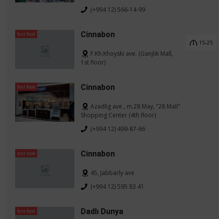
(+994 12) 566-14-99
Cinnabon
fast food
15-25
F.Kh.Khoyski ave. (Ganjlik Mall,
1st floor)
Cinnabon
fast food
Azadlig ave., m.28 May, "28 Mall"
Shopping Center (4th floor)
(+994 12) 499-87-66
Cinnabon
fast food
45, Jabbarly ave
(+994 12) 595 83 41
Dadlı Dunya
fast food