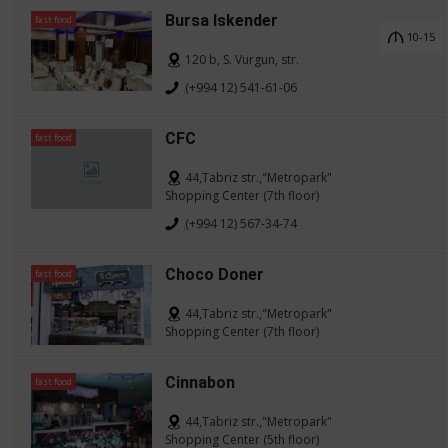
Bursa Iskender
fast food
10-15
120 b, S. Vurgun, str.
(+994 12) 541-61-06
CFC
fast food
44,Tabriz str.,"Metropark"
Shopping Center (7th floor)
(+994 12) 567-34-74
Choco Doner
fast food
44,Tabriz str.,"Metropark"
Shopping Center (7th floor)
Cinnabon
fast food
44,Tabriz str.,"Metropark"
Shopping Center (5th floor)