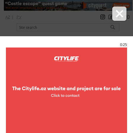
AZ
|
РУ
registration
login
Citylife Magazine
0:25
Menu
Catalog
Рестораны
Fast food
Fast food
Atom
fast food
"Park Bulvar", Seafront
Boulevard, Neftchilar ave.