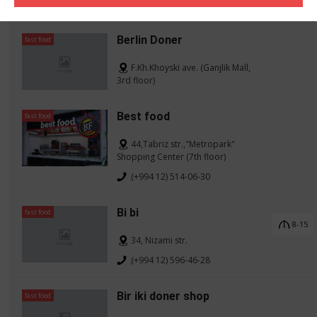
(+994 12) 598-73-78
Berlin Doner
fast food
F.Kh.Khoyski ave. (Ganjlik Mall,
3rd floor)
Best food
fast food
44,Tabriz str.,"Metropark"
Shopping Center (7th floor)
(+994 12) 514-06-30
Bi bi
fast food
8-15
34, Nizami str.
(+994 12) 596-46-28
Bir iki doner shop
fast food