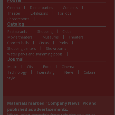
Poster
Cinema
Dinner parties
Concerts
Theater
Exhibitions
For Kids
Photoreports
Catalog
Restaurants
Shopping
Clubs
Movie theaters
Museums
Theaters
Concert halls
Circus
Parks
Shopping centers
Showrooms
Water parks and swimming pools
Journal
Music
City
Food
Cinema
Technology
Interesting
News
Culture
Style
Materials marked "Company News" PR and
published as advertisements.
When using materials from this site you must