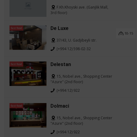
F.Kh.Khoyski ave. (Ganjlik Mall,
3rd floor)
De Luxe
fast food
10-15
37/43, U. Gadjibeyli str.
(+994 12) 598-02-32
Delestan
fast food
15, Nobel ave., Shopping Center
"Azure" (2nd floor)
(+994 12) 922
Dolmaci
fast food
15, Nobel ave., Shopping Center
"Azure" (2nd floor)
(+994 12) 922