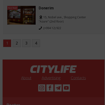
Donerim
fast food
15, Nobel ave., Shopping Center
"Azure" (2nd floor)
(+994 12) 922
1
2
3
4
About
Advertising
Contacts