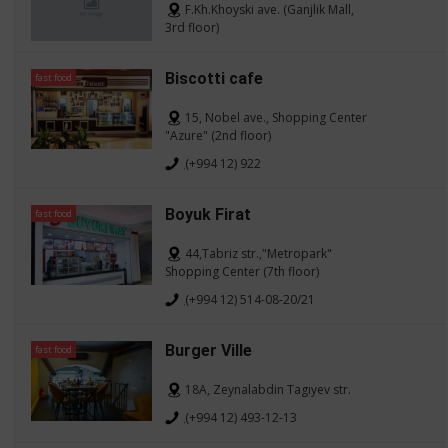
F.Kh.Khoyski ave. (Ganjlik Mall,
3rd floor)
Biscotti cafe
fast food
15, Nobel ave., Shopping Center
"Azure" (2nd floor)
(+994 12) 922
Boyuk Firat
fast food
44,Tabriz str.,"Metropark"
Shopping Center (7th floor)
(+994 12) 514-08-20/21
Burger Ville
fast food
18A, Zeynalabdin Tagıyev str.
(+994 12) 493-12-13