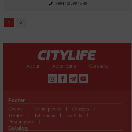
(+994 12) 599 15 49
1
2
About
Advertising
Contacts
Poster
Cinema
Dinner parties
Concerts
Theater
Exhibitions
For Kids
Photoreports
Catalog