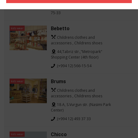
(+994 12) 437-27-02, (050) 235-
75-33
Bebetto
kids wear
Childrens clothes and
accessories , Childrens shoes
44,Tabriz str.,"Metropark"
Shopping Center (4th floor)
(+994 12) 566-15-54
Brums
kids wear
Childrens clothes and
accessories , Childrens shoes
18 A, S.Vurgun str. (Nasimi Park
Center)
(+994 12) 493 37 33
Chicco
kids wear