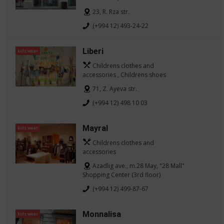
23, R. Rza str.
(+994 12) 493-24-22
Liberi
kids wear
Childrens clothes and
accessories , Childrens shoes
71, Z. Ayeva str.
(+994 12) 498 10 03
Mayral
kids wear
Childrens clothes and
accessories
Azadlig ave., m.28 May, "28 Mall"
Shopping Center (3rd floor)
(+994 12) 499-87-67
Monnalisa
kids wear