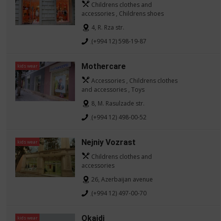
Childrens clothes and
accessories , Childrens shoes
4, R. Rza str.
(+994 12) 598-19-87
Mothercare
kids wear
Accessories , Childrens clothes
and accessories , Toys
8, M. Rasulzade str.
(+994 12) 498-00-52
Nejniy Vozrast
kids wear
Childrens clothes and
accessories
26, Azerbaijan avenue
(+994 12) 497-00-70
Okaidi
kids wear