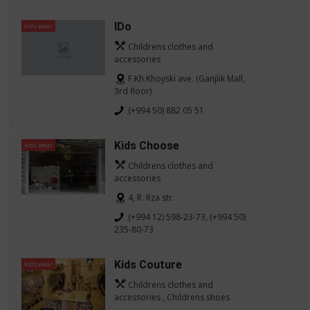
IDo
kids wear
Childrens clothes and
accessories
F.Kh.Khoyski ave. (Ganjlik Mall,
3rd floor)
(+994 50) 882 05 51
Kids Choose
kids wear
Childrens clothes and
accessories
4, R. Rza str.
(+994 12) 598-23-73, (+994 50)
235-80-73
Kids Couture
kids wear
Childrens clothes and
accessories , Childrens shoes