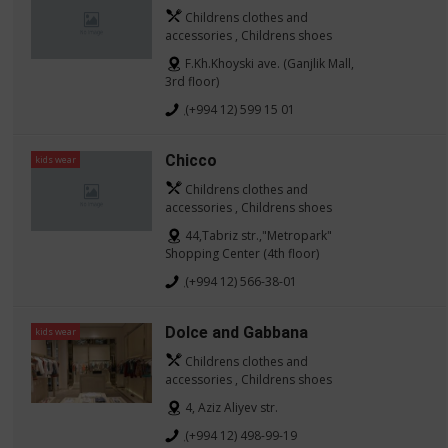
Childrens clothes and
accessories , Childrens shoes
F.Kh.Khoyski ave. (Ganjlik Mall,
3rd floor)
(+994 12) 599 15 01
Chicco
kids wear
Childrens clothes and
accessories , Childrens shoes
44,Tabriz str.,"Metropark"
Shopping Center (4th floor)
(+994 12) 566-38-01
Dolce and Gabbana
kids wear
Childrens clothes and
accessories , Childrens shoes
4, Aziz Aliyev str.
(+994 12) 498-99-19