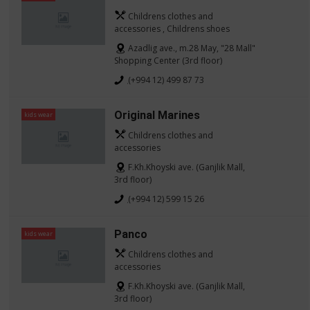
Childrens clothes and
accessories , Childrens shoes
Azadlig ave., m.28 May, "28 Mall"
Shopping Center (3rd floor)
(+994 12) 499 87 73
Original Marines
kids wear
Childrens clothes and
accessories
F.Kh.Khoyski ave. (Ganjlik Mall,
3rd floor)
(+994 12) 599 15 26
Panco
kids wear
Childrens clothes and
accessories
F.Kh.Khoyski ave. (Ganjlik Mall,
3rd floor)