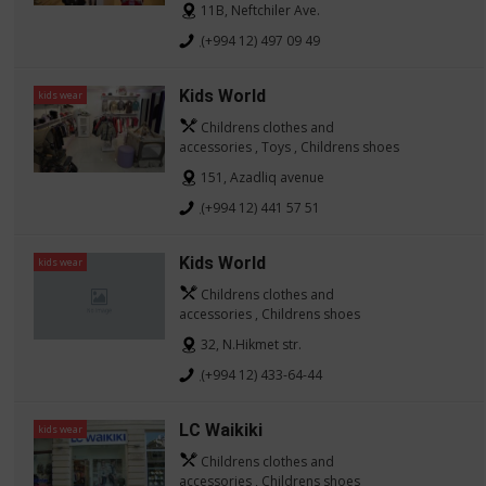
11B, Neftchiler Ave.
(+994 12) 497 09 49
Kids World
kids wear
Childrens clothes and
accessories , Toys , Childrens shoes
151, Azadliq avenue
(+994 12) 441 57 51
Kids World
kids wear
Childrens clothes and
accessories , Childrens shoes
32, N.Hikmet str.
(+994 12) 433-64-44
LC Waikiki
kids wear
Childrens clothes and
accessories , Childrens shoes