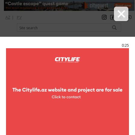
AZ
|
РУ
registration
login
Citylife Magazine
0:24
Menu
Catalog
Шопинг
Kids wear
Kids wear
Armani Junior
kids wear
Childrens clothes and
accessories , Childrens shoes
9A, Neftchiler ave.