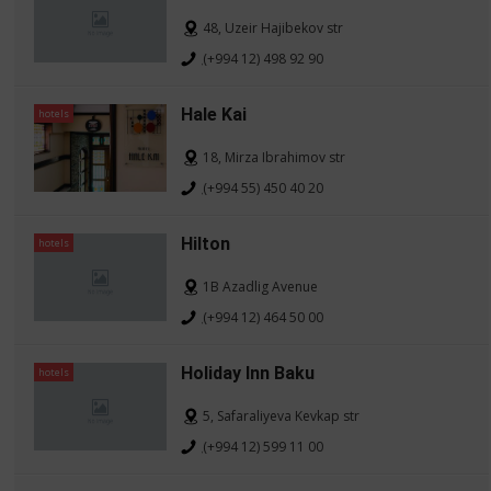
48, Uzeir Hajibekov str
(+994 12) 498 92 90
Hale Kai
hotels
18, Mirza Ibrahimov str
(+994 55) 450 40 20
Hilton
hotels
1B Azadlig Avenue
(+994 12) 464 50 00
Holiday Inn Baku
hotels
5, Safaraliyeva Kevkap str
(+994 12) 599 11 00