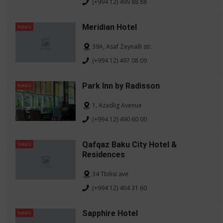
(+994 12) 499 88 88
Meridian Hotel
hotels
39A, Asaf Zeynalli str.
(+994 12) 497 08 09
Park Inn by Radisson
hotels
1, Azadlig Avenue
(+994 12) 490 60 00
Qafqaz Baku City Hotel &
hotels
Residences
34 Tbilisi ave.
(+994 12) 404 31 60
Sapphire Hotel
hotels