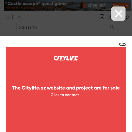
AZ
|
РУ
registration
login
Citylife Magazine
0:25
Menu
Catalog
Отели
Hotels
Hotels
Af Hotel Aqua Park
hotels
Novkjani sub
(+994 12) 448 30 30