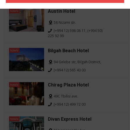
Austin Hotel
hotels
58 Nizami str.
(+994 12) 598 08 11, (+994 50)
225 92 99
Bilgah Beach Hotel
hotels
94 Gelebe str, Bilgah District,
(+994 12) 565 40 00
Chirag Plaza Hotel
hotels
49C Tbilisi ave.
(+994 12) 499 72 00
Divan Express Hotel
hotels