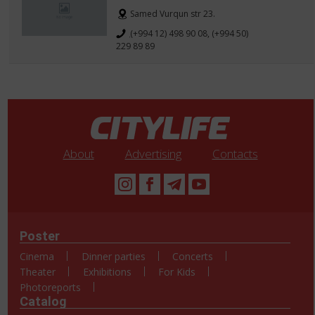
Samed Vurqun str 23.
(+994 12) 498 90 08, (+994 50)
229 89 89
About
Advertising
Contacts
Poster
Cinema
Dinner parties
Concerts
Theater
Exhibitions
For Kids
Photoreports
Catalog