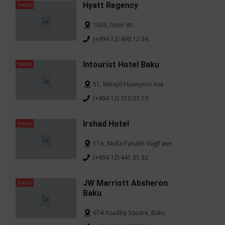
Hyatt Regency
hotels
1033, Izmir str.
(+994 12) 490 12 34
Intourist Hotel Baku
hotels
51, Mikayil Huseynov Ave
(+994 12) 310 33 10
Irshad Hotel
hotels
11A, Molla Panakh Vagif ave
(+994 12) 441 01 32
JW Marriott Absheron
hotels
Baku
674 Azadliq Square, Baku