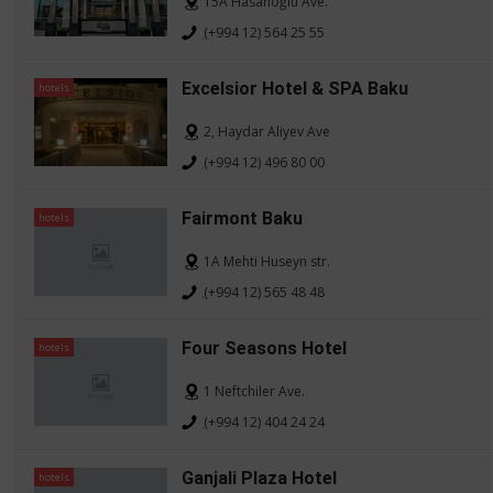
15A Hasanoğlu Ave.
(+994 12) 564 25 55
Excelsior Hotel & SPA Baku
hotels
2, Haydar Aliyev Ave
(+994 12) 496 80 00
Fairmont Baku
hotels
1A Mehti Huseyn str.
(+994 12) 565 48 48
Four Seasons Hotel
hotels
1 Neftchiler Ave.
(+994 12) 404 24 24
Ganjali Plaza Hotel
hotels