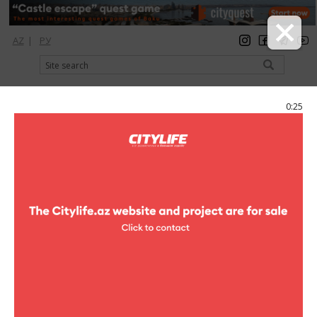
AZ
|
РУ
registration
login
Citylife Magazine
0:25
Menu
Poster
Concerts
The First step on the big scene
The First step on the big scene
In Theatre of the Song of R.Bejbutova will pass a city
concert under the name «the First step on the big scene»