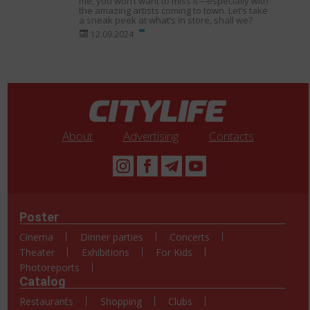
me, you won’t want to miss it—especially with
the amazing artists coming to town. Let’s take
a sneak peek at what’s in store, shall we?
12.09.2024
About
Advertising
Contacts
Poster
Cinema
Dinner parties
Concerts
Theater
Exhibitions
For Kids
Photoreports
Catalog
Restaurants
Shopping
Clubs