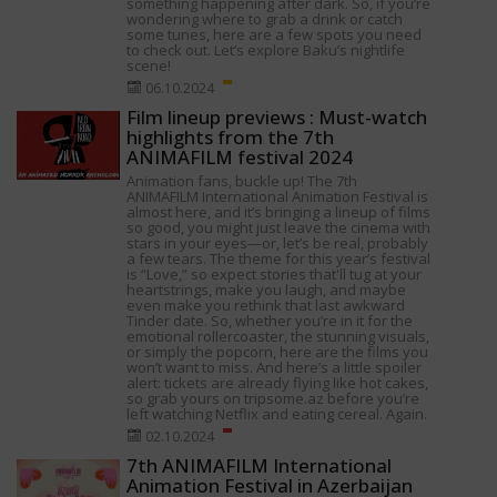
something happening after dark. So, if you’re
wondering where to grab a drink or catch
some tunes, here are a few spots you need
to check out. Let’s explore Baku’s nightlife
scene!
06.10.2024
Film lineup previews : Must-watch
highlights from the 7th
ANIMAFILM festival 2024
Animation fans, buckle up! The 7th
ANIMAFILM International Animation Festival is
almost here, and it’s bringing a lineup of films
so good, you might just leave the cinema with
stars in your eyes—or, let’s be real, probably
a few tears. The theme for this year’s festival
is “Love,” so expect stories that'll tug at your
heartstrings, make you laugh, and maybe
even make you rethink that last awkward
Tinder date. So, whether you’re in it for the
emotional rollercoaster, the stunning visuals,
or simply the popcorn, here are the films you
won’t want to miss. And here’s a little spoiler
alert: tickets are already flying like hot cakes,
so grab yours on tripsome.az before you’re
left watching Netflix and eating cereal. Again.
02.10.2024
7th ANIMAFILM International
Animation Festival in Azerbaijan