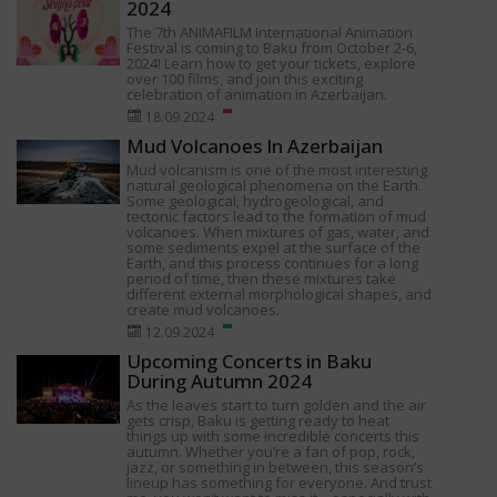
2024
The 7th ANIMAFILM International Animation
Festival is coming to Baku from October 2-6,
2024! Learn how to get your tickets, explore
over 100 films, and join this exciting
celebration of animation in Azerbaijan.
18.09.2024
Mud Volcanoes In Azerbaijan
Mud volcanism is one of the most interesting
natural geological phenomena on the Earth.
Some geological, hydrogeological, and
tectonic factors lead to the formation of mud
volcanoes. When mixtures of gas, water, and
some sediments expel at the surface of the
Earth, and this process continues for a long
period of time, then these mixtures take
different external morphological shapes, and
create mud volcanoes.
12.09.2024
Upcoming Concerts in Baku
During Autumn 2024
As the leaves start to turn golden and the air
gets crisp, Baku is getting ready to heat
things up with some incredible concerts this
autumn. Whether you’re a fan of pop, rock,
jazz, or something in between, this season’s
lineup has something for everyone. And trust