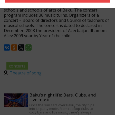
with participation of pupils of the first classes of musical
schools and schools of arts of Baku. The concert
program includes 36 music turns. Organizers of a
concert – Board of directors and Council of teachers of
musical schools. The concert is dated to declared in
December, 2008 the president of Azerbaijan Ilhamom
Aliev 2009 year by Year of the child.
concerts
Theatre of song
Baku's nightlife: Bars, Clubs, and
Live music
Once the sun sets over Baku, the city flips
into its party mode. From rooftop clubs to
cozy bars and live music, there’s always