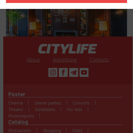
About
Advertising
Contacts
Poster
Cinema
Dinner parties
Concerts
Theater
Exhibitions
For Kids
Photoreports
Catalog
Restaurants
Shopping
Clubs