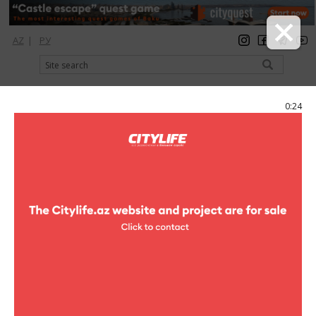
AZ
|
РУ
registration
login
Citylife Magazine
0:24
Menu
Catalog
Restaurants
The House cafe
Photo
The House cafe
3 photo
The House cafe
1
/3