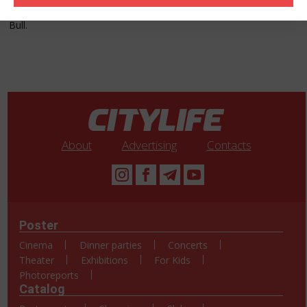
the morning, competitions with prizes, oriental show and many
other surprises! We wait for you! Entry: 20 AZN + Vodka + Red
Bull.
About
Advertising
Contacts
Poster
Cinema
Dinner parties
Concerts
Theater
Exhibitions
For Kids
Photoreports
Catalog