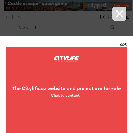
AZ
|
РУ
registration
login
Citylife Magazine
0:25
Menu
Photoreports
Comedy show
Kn House
0 photo
clubs
Photoreports (Comedy show)
1
/0
Dear Ladies and gentlemen! We invite you to unforgettable
evening of flashing humour which will take place in "Kn
House"club! You are waited by the sea of humour, super disco till