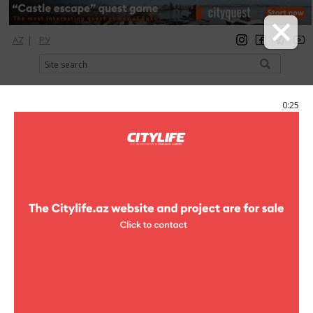
AZ
|
РУ
registration
login
Citylife Magazine
0:25
Menu
Photoreports
Baku House Mafia
12 photo
clubs
Photoreports (Baku House Mafia)
1
/12
DBN is without a doubt one of the hottest DJ and producer teams
on the global House scene right now. Hear them play live on 4th of
December at WF Club! DBN – three artists, producers & djs behind