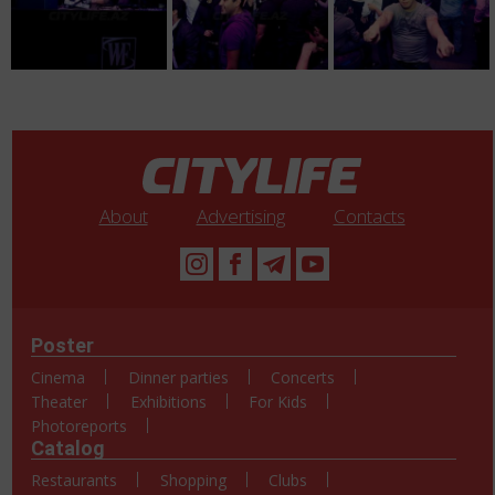
About
Advertising
Contacts
Poster
Cinema
Dinner parties
Concerts
Theater
Exhibitions
For Kids
Photoreports
Catalog
Restaurants
Shopping
Clubs