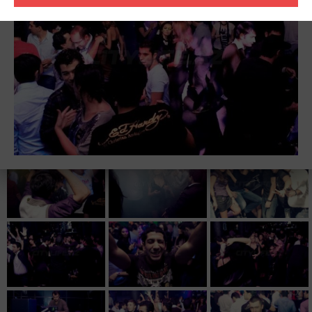
three magical letters. No one can really tell for what those letters
exactly stand for. But one thing is for sure – DBN stands for high
quality electronic music, sound and tracks, which are very well
received through out the industry and the crowd on the dance
floor all over the world.