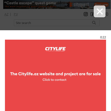
AZ
|
РУ
registration
login
Citylife Magazine
0:21
Menu
Catalog
Hotels
Park Inn by Radisson
Photo
Park Inn by Radisson
19 photo
Park Inn by Radisson
1
/19