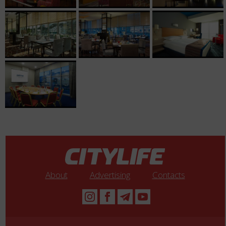
About
Advertising
Contacts