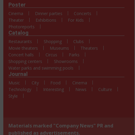
Poster
Cinema
Dinner parties
Concerts
Theater
Exhibitions
For Kids
Photoreports
Catalog
Restaurants
Shopping
Clubs
Movie theaters
Museums
Theaters
Concert halls
Circus
Parks
Shopping centers
Showrooms
Water parks and swimming pools
Journal
Music
City
Food
Cinema
Technology
Interesting
News
Culture
Style
Materials marked "Company News" PR and
published as advertisements.