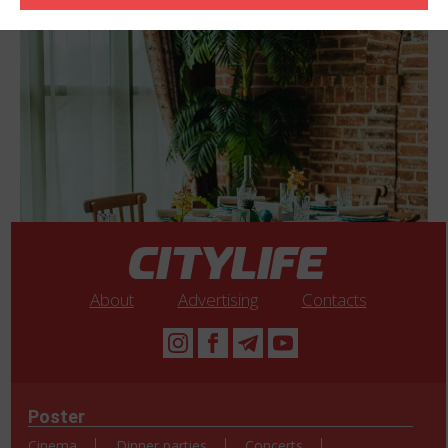
About
Advertising
Contacts
Poster
Cinema
Dinner parties
Concerts