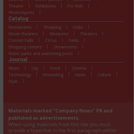
Theater
Exhibitions
For Kids
Photoreports
Catalog
Restaurants
Shopping
Clubs
Movie theaters
Museums
Theaters
Concert halls
Circus
Parks
Shopping centers
Showrooms
Water parks and swimming pools
Journal
Music
City
Food
Cinema
Technology
Interesting
News
Culture
Style
Materials marked "Company News" PR and
published as advertisements.
When using materials from this site you must
provide a hyperlink in the first paragraph within