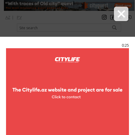
AZ
|
РУ
registration
login
Citylife Magazine
0:25
Menu
Catalog
Restaurants
13 Restaurant
Photo
13 Restaurant
5 photo
13 Restaurant
1
/5