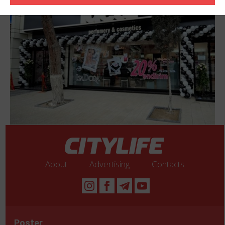
Azerbaijan within short period of time company became a leader
of Azerbaijan perfumery-cosmetics market. Ideal company is
rapidly growing and has the very ambitious future plans.
About
Advertising
Contacts
Poster