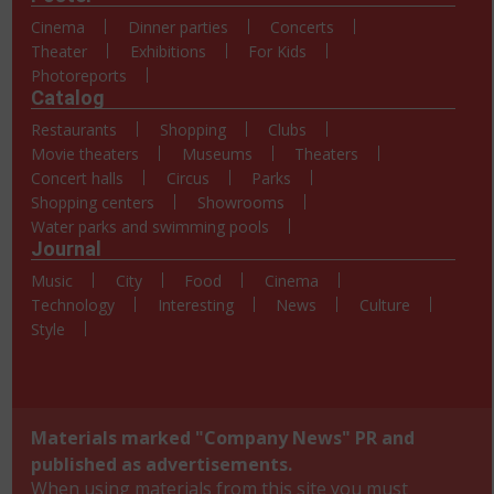
Cinema
Dinner parties
Concerts
Theater
Exhibitions
For Kids
Photoreports
Catalog
Restaurants
Shopping
Clubs
Movie theaters
Museums
Theaters
Concert halls
Circus
Parks
Shopping centers
Showrooms
Water parks and swimming pools
Journal
Music
City
Food
Cinema
Technology
Interesting
News
Culture
Style
Materials marked "Company News" PR and
published as advertisements.
When using materials from this site you must