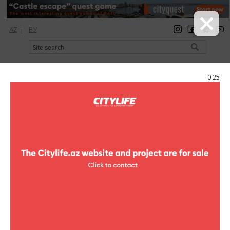
AZ
|
РУ
registration
login
Citylife Magazine
0:25
Menu
Catalog
Shopping
Ideal
Photo
Ideal
3 photo
Ideal
1
/3
"Ideal" is the national beauty retailer leader in selling the best
international cosmetics and perfumery brands in Azerbaijan
market. "Ideal" Company was established in 1999 by Mr llgar
Ismayilov, General Director. Having led perfumery business in