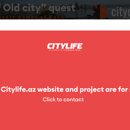
ing
Photo
Competitions
Exhibitions
Theater
For Kids