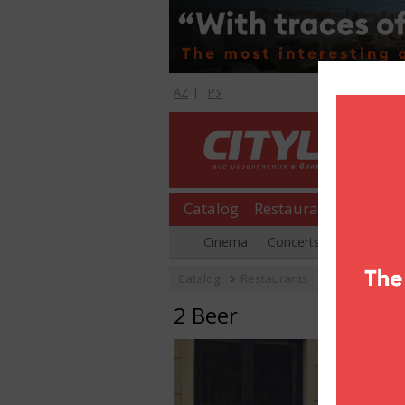
AZ
|
РУ
Catalog
Restaurants
Shopp
Cinema
Concerts
Parties
Catalog
Restaurants
2 Beer
2 Beer