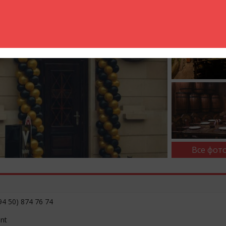
Все фото
94 50) 874 76 74
ent