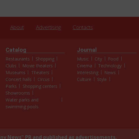
About
Advertising
Contacts
Catalog
Journal
Restaurants
Shopping
Music
City
Food
Clubs
Movie theaters
Cinema
Technology
Museums
Theaters
Interesting
News
Concert halls
Circus
Culture
Style
Parks
Shopping centers
Showrooms
Water parks and
swimming pools
y News" PR and published as advertisements.