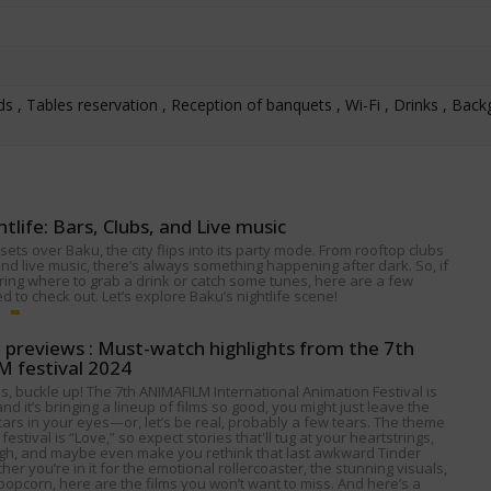
s , Tables reservation , Reception of banquets , Wi-Fi , Drinks , Bac
htlife: Bars, Clubs, and Live music
ets over Baku, the city flips into its party mode. From rooftop clubs
nd live music, there’s always something happening after dark. So, if
ing where to grab a drink or catch some tunes, here are a few
 to check out. Let’s explore Baku’s nightlife scene!
p previews : Must-watch highlights from the 7th
 festival 2024
s, buckle up! The 7th ANIMAFILM International Animation Festival is
nd it’s bringing a lineup of films so good, you might just leave the
tars in your eyes—or, let’s be real, probably a few tears. The theme
 festival is “Love,” so expect stories that'll tug at your heartstrings,
gh, and maybe even make you rethink that last awkward Tinder
her you’re in it for the emotional rollercoaster, the stunning visuals,
popcorn, here are the films you won’t want to miss. And here’s a