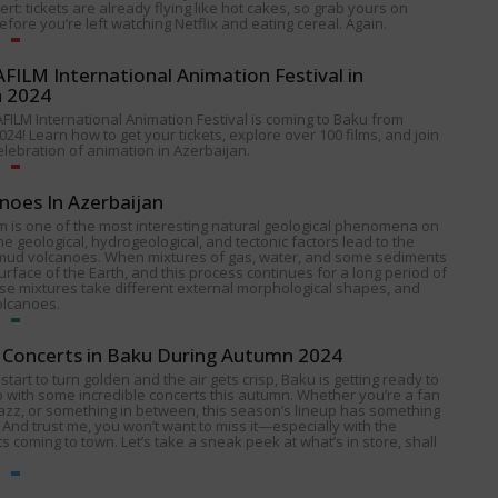
alert: tickets are already flying like hot cakes, so grab yours on
fore you’re left watching Netflix and eating cereal. Again.
ILM International Animation Festival in
n 2024
FILM International Animation Festival is coming to Baku from
024! Learn how to get your tickets, explore over 100 films, and join
celebration of animation in Azerbaijan.
noes In Azerbaijan
 is one of the most interesting natural geological phenomena on
e geological, hydrogeological, and tectonic factors lead to the
 mud volcanoes. When mixtures of gas, water, and some sediments
urface of the Earth, and this process continues for a long period of
ese mixtures take different external morphological shapes, and
olcanoes.
Concerts in Baku During Autumn 2024
start to turn golden and the air gets crisp, Baku is getting ready to
p with some incredible concerts this autumn. Whether you’re a fan
 jazz, or something in between, this season’s lineup has something
 And trust me, you won’t want to miss it—especially with the
s coming to town. Let’s take a sneak peek at what’s in store, shall