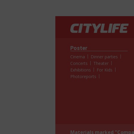
Poster
Cinema
Dinner parties
Concerts
Theater
Exhibitions
For Kids
Photoreports
Materials marked "Compan