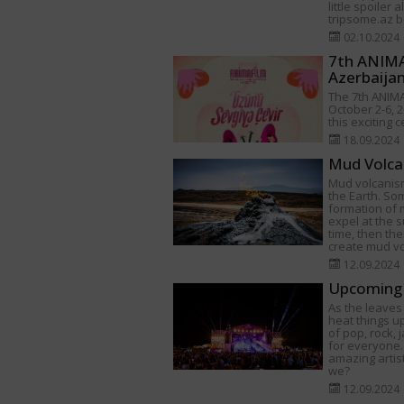
little spoiler 
tripsome.az be
02.10.2024
7th ANIMAF
Azerbaija
The 7th ANIMA
October 2-6, 2
this exciting 
18.09.2024
Mud Volca
Mud volcanism
the Earth. Som
formation of
expel at the s
time, then th
create mud v
12.09.2024
Upcoming 
As the leaves 
heat things u
of pop, rock,
for everyone.
amazing artist
we?
12.09.2024