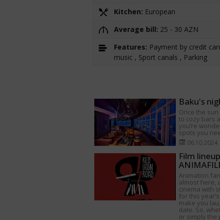
Kitchen:
European
Average bill:
25 - 30 AZN
Features:
Payment by credit card
music , Sport canals , Parking
Baku's nig
Once the sun s
to cozy bars a
you’re wonder
spots you need
06.10.2024
Film lineu
ANIMAFILM
Animation fan
almost here, a
cinema with s
for this year’s
make you lau
date. So, whet
or simply the 