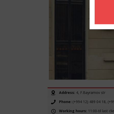
Address:
4, F.Bayramov str
Phone:
(+994 12) 489 04 18, (+9
Working hours:
11:00-til last cli