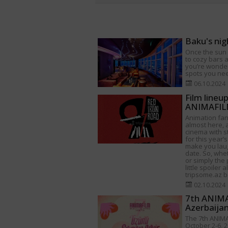
Baku's nig
Once the sun s
to cozy bars a
you’re wonder
spots you need
06.10.2024
Film lineu
ANIMAFILM
Animation fan
almost here, a
cinema with s
for this year’s
make you lau
date. So, whet
or simply the 
little spoiler 
tripsome.az be
02.10.2024
7th ANIMAF
Azerbaija
The 7th ANIMA
October 2-6, 2