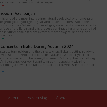
celebration of animation in Azerbaijan.
noes In Azerbaijan
 is one of the most interesting natural geological phenomena on
e geological, hydrogeological, and tectonic factors lead to the
 mud volcanoes. When mixtures of gas, water, and some sediments
urface of the Earth, and this process continues for a long period of
ese mixtures take different external morphological shapes, and
olcanoes.
Concerts in Baku During Autumn 2024
start to turn golden and the air gets crisp, Baku is getting ready to
p with some incredible concerts this autumn. Whether you’re a fan
 jazz, or something in between, this season’s lineup has something
 And trust me, you won’t want to miss it—especially with the
s coming to town. Let’s take a sneak peek at what’s in store, shall
About
Advertising
Contacts