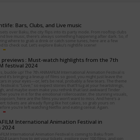
htlife: Bars, Clubs, and Live music
ets over Baku, the city flips into its party mode. From rooftop clubs
nd live music, there’s always something happening after dark. So, if
ing where to grab a drink or catch some tunes, here are a few
 to check out. Let’s explore Baku’s nightlife scene!
p previews : Must-watch highlights from the 7th
 festival 2024
s, buckle up! The 7th ANIMAFILM International Animation Festival is
nd it’s bringing a lineup of films so good, you might just leave the
tars in your eyes—or, let’s be real, probably a few tears. The theme
 festival is “Love,” so expect stories that'll tug at your heartstrings,
gh, and maybe even make you rethink that last awkward Tinder
her you’re in it for the emotional rollercoaster, the stunning visuals,
popcorn, here are the films you won’t want to miss. And here’s a
alert: tickets are already flying like hot cakes, so grab yours on
fore you’re left watching Netflix and eating cereal. Again.
ILM International Animation Festival in
n 2024
FILM International Animation Festival is coming to Baku from
024! Learn how to get your tickets, explore over 100 films, and join