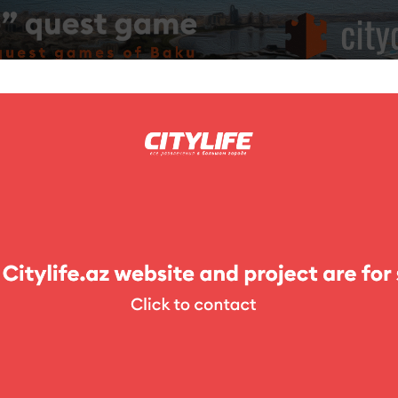
ing
Photo
Competitions
Exhibitions
Theater
For Kids
 Park