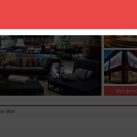
Все фото
an distr.