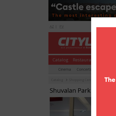
AZ
|
РУ
Catalog
Restaurants
Shopp
Cinema
Concerts
Parties
Catalog
Shopping Center
Shuvalan
Shuvalan Park