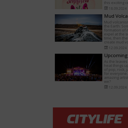
this exciting 
18.09.2024
Mud Volca
Mud volcanism
the Earth. Som
formation of
expel at the s
time, then th
create mud v
12.09.2024
Upcoming 
As the leaves 
heat things u
of pop, rock,
for everyone.
amazing artist
we?
12.09.2024