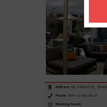
Address:
68, A.Ildirim str., Shuval
Phone:
(994 12) 565-88-01
Working hours: