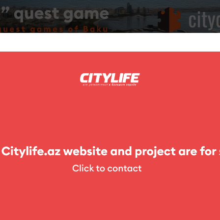
ing
Photo
Competitions
Exhibitions
Theater
For Kids