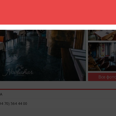
Все фото
3A
94 70) 564 44 00