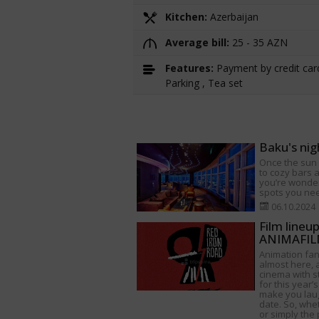
Kitchen:
Azerbaijan
Average bill:
25 - 35 AZN
Features:
Payment by credit card
Parking , Tea set
Baku's nig
Once the sun s
to cozy bars a
you’re wonder
spots you need
06.10.2024
Film lineu
ANIMAFILM
Animation fan
almost here, a
cinema with s
for this year’s
make you lau
date. So, whet
or simply the 