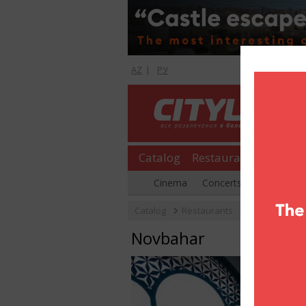
AZ
|
РУ
Catalog
Restaurants
Shopp
Cinema
Concerts
Parties
Catalog
Restaurants
Novbahar
Novbahar