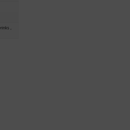
rinks ,