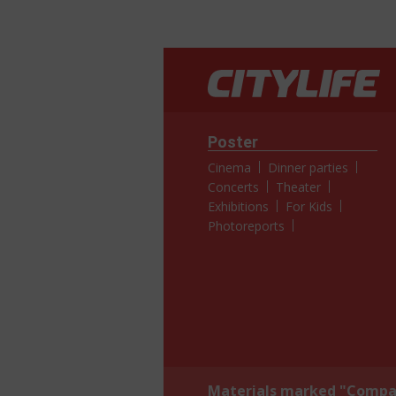
Poster
Cinema
Dinner parties
Concerts
Theater
Exhibitions
For Kids
Photoreports
Materials marked "Compan