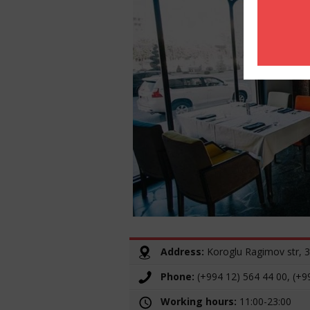
Address:
Koroglu Ragimov str, 
Phone:
(+994 12) 564 44 00, (+9
Working hours:
11:00-23:00