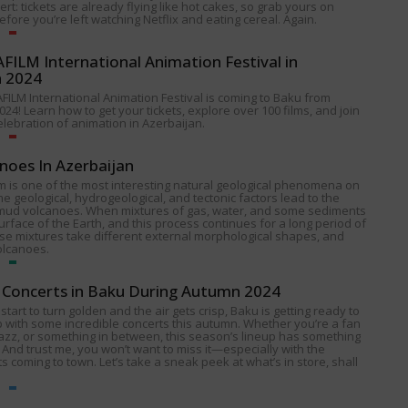
alert: tickets are already flying like hot cakes, so grab yours on
fore you’re left watching Netflix and eating cereal. Again.
ILM International Animation Festival in
n 2024
FILM International Animation Festival is coming to Baku from
024! Learn how to get your tickets, explore over 100 films, and join
celebration of animation in Azerbaijan.
noes In Azerbaijan
 is one of the most interesting natural geological phenomena on
e geological, hydrogeological, and tectonic factors lead to the
 mud volcanoes. When mixtures of gas, water, and some sediments
urface of the Earth, and this process continues for a long period of
ese mixtures take different external morphological shapes, and
olcanoes.
Concerts in Baku During Autumn 2024
start to turn golden and the air gets crisp, Baku is getting ready to
p with some incredible concerts this autumn. Whether you’re a fan
 jazz, or something in between, this season’s lineup has something
 And trust me, you won’t want to miss it—especially with the
s coming to town. Let’s take a sneak peek at what’s in store, shall