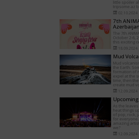
little spoiler 
tripsome.az be
02.10.2024
7th ANIMAF
Azerbaija
The 7th ANIMA
October 2-6, 2
this exciting 
18.09.2024
Mud Volca
Mud volcanism
the Earth. Som
formation of
expel at the s
time, then th
create mud v
12.09.2024
Upcoming 
As the leaves 
heat things u
of pop, rock,
for everyone.
amazing artist
we?
12.09.2024