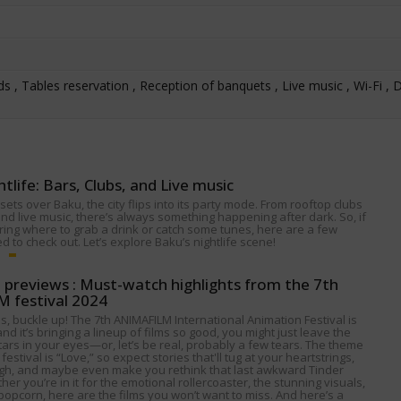
s , Tables reservation , Reception of banquets , Live music , Wi-Fi , D
htlife: Bars, Clubs, and Live music
ets over Baku, the city flips into its party mode. From rooftop clubs
nd live music, there’s always something happening after dark. So, if
ing where to grab a drink or catch some tunes, here are a few
 to check out. Let’s explore Baku’s nightlife scene!
p previews : Must-watch highlights from the 7th
 festival 2024
s, buckle up! The 7th ANIMAFILM International Animation Festival is
nd it’s bringing a lineup of films so good, you might just leave the
tars in your eyes—or, let’s be real, probably a few tears. The theme
 festival is “Love,” so expect stories that'll tug at your heartstrings,
gh, and maybe even make you rethink that last awkward Tinder
her you’re in it for the emotional rollercoaster, the stunning visuals,
popcorn, here are the films you won’t want to miss. And here’s a