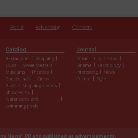
About
Advertising
Contacts
Catalog
Journal
Restaurants
Shopping
Music
City
Food
Clubs
Movie theaters
Cinema
Technology
Museums
Theaters
Interesting
News
Concert halls
Circus
Culture
Style
Parks
Shopping centers
Showrooms
Water parks and
swimming pools
y News" PR and published as advertisements.