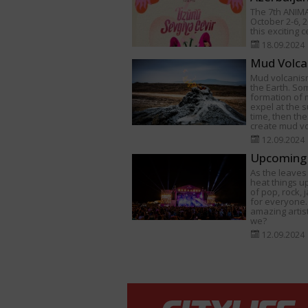
The 7th ANIMA
October 2-6, 2
this exciting 
18.09.2024
Mud Volca
Mud volcanism
the Earth. Som
formation of
expel at the s
time, then th
create mud v
12.09.2024
Upcoming 
As the leaves 
heat things u
of pop, rock,
for everyone.
amazing artist
we?
12.09.2024