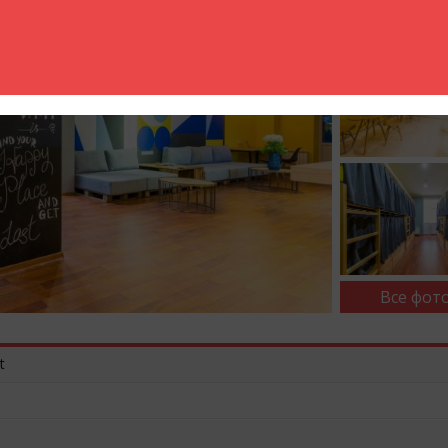
Все фото
t