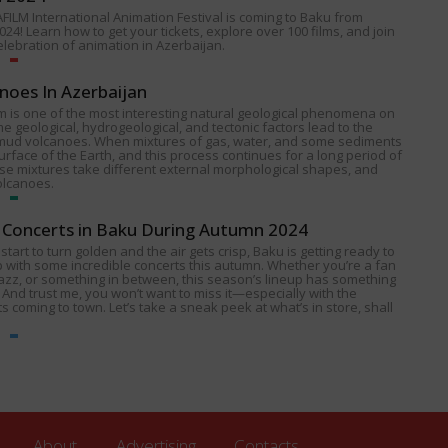
FILM International Animation Festival is coming to Baku from
024! Learn how to get your tickets, explore over 100 films, and join
celebration of animation in Azerbaijan.
noes In Azerbaijan
 is one of the most interesting natural geological phenomena on
e geological, hydrogeological, and tectonic factors lead to the
 mud volcanoes. When mixtures of gas, water, and some sediments
urface of the Earth, and this process continues for a long period of
ese mixtures take different external morphological shapes, and
olcanoes.
Concerts in Baku During Autumn 2024
start to turn golden and the air gets crisp, Baku is getting ready to
p with some incredible concerts this autumn. Whether you’re a fan
 jazz, or something in between, this season’s lineup has something
 And trust me, you won’t want to miss it—especially with the
s coming to town. Let’s take a sneak peek at what’s in store, shall
About
Advertising
Contacts