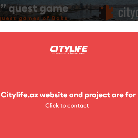
ing
Photo
Competitions
Exhibitions
Theater
For Kids
stel & Hotel