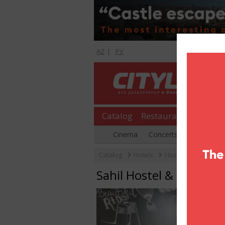
AZ
|
РУ
Catalog
Restaurants
Shopp
Cinema
Concerts
Parties
Catalog
Hotels
Hostels
Sahil Ho
Sahil Hostel & Hotel