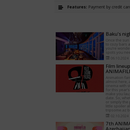
Features:
Payment by credit card
Baku's nig
Once the sun s
to cozy bars a
you’re wonder
spots you need
06.10.2024
Film lineu
ANIMAFILM
Animation fan
almost here, a
cinema with s
for this year’s
make you lau
date. So, whet
or simply the 
little spoiler 
tripsome.az be
02.10.2024
7th ANIMAF
Azerbaija