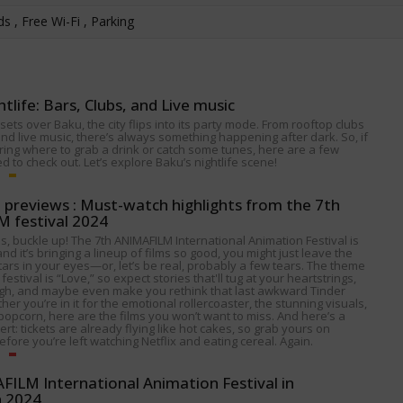
s , Free Wi-Fi , Parking
htlife: Bars, Clubs, and Live music
ets over Baku, the city flips into its party mode. From rooftop clubs
nd live music, there’s always something happening after dark. So, if
ing where to grab a drink or catch some tunes, here are a few
 to check out. Let’s explore Baku’s nightlife scene!
p previews : Must-watch highlights from the 7th
 festival 2024
s, buckle up! The 7th ANIMAFILM International Animation Festival is
nd it’s bringing a lineup of films so good, you might just leave the
tars in your eyes—or, let’s be real, probably a few tears. The theme
 festival is “Love,” so expect stories that'll tug at your heartstrings,
gh, and maybe even make you rethink that last awkward Tinder
her you’re in it for the emotional rollercoaster, the stunning visuals,
popcorn, here are the films you won’t want to miss. And here’s a
alert: tickets are already flying like hot cakes, so grab yours on
fore you’re left watching Netflix and eating cereal. Again.
ILM International Animation Festival in
n 2024