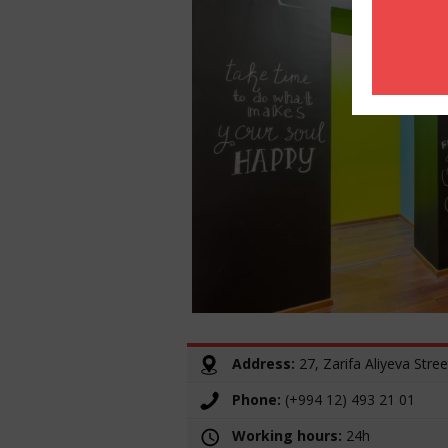
Address:
27, Zarifa Aliyeva Stree
Phone:
(+994 12) 493 21 01
Working hours:
24h