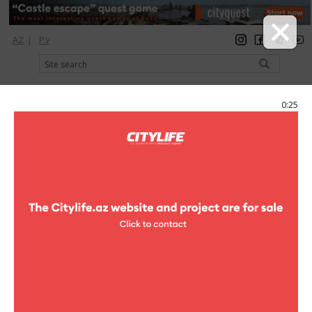
AZ
|
РУ
registration
login
Citylife Magazine
0:25
Menu
Catalog
Hotels
Hostels
Baku Butik Hostel
Baku Butik Hostel