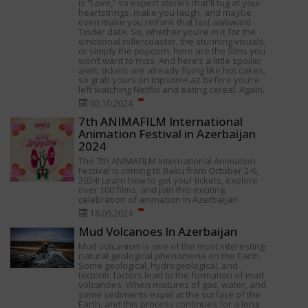
is “Love,” so expect stories that'll tug at your
heartstrings, make you laugh, and maybe
even make you rethink that last awkward
Tinder date. So, whether you’re in it for the
emotional rollercoaster, the stunning visuals,
or simply the popcorn, here are the films you
won’t want to miss. And here’s a little spoiler
alert: tickets are already flying like hot cakes,
so grab yours on tripsome.az before you’re
left watching Netflix and eating cereal. Again.
02.10.2024
7th ANIMAFILM International
Animation Festival in Azerbaijan
2024
The 7th ANIMAFILM International Animation
Festival is coming to Baku from October 2-6,
2024! Learn how to get your tickets, explore
over 100 films, and join this exciting
celebration of animation in Azerbaijan.
18.09.2024
Mud Volcanoes In Azerbaijan
Mud volcanism is one of the most interesting
natural geological phenomena on the Earth.
Some geological, hydrogeological, and
tectonic factors lead to the formation of mud
volcanoes. When mixtures of gas, water, and
some sediments expel at the surface of the
Earth, and this process continues for a long