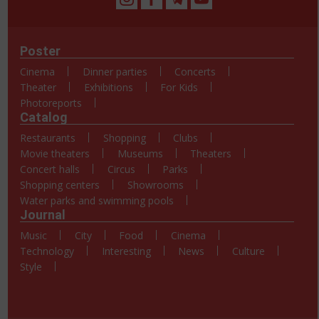
Poster
Cinema
Dinner parties
Concerts
Theater
Exhibitions
For Kids
Photoreports
Catalog
Restaurants
Shopping
Clubs
Movie theaters
Museums
Theaters
Concert halls
Circus
Parks
Shopping centers
Showrooms
Water parks and swimming pools
Journal
Music
City
Food
Cinema
Technology
Interesting
News
Culture
Style