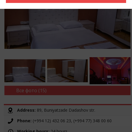
Все фото (15)
Address:
89, Buniyatzade Dadashov str.
Phone:
(+994 12) 432 06 23, (+994 77) 348 00 60
Working hours:
24 hours