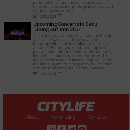
period of time, then these mixtures take
different external morphological shapes, and
create mud volcanoes.
12.09.2024
Upcoming Concerts in Baku
During Autumn 2024
As the leaves start to turn golden and the air
gets crisp, Baku is getting ready to heat
things up with some incredible concerts this
autumn. Whether you’re a fan of pop, rock,
jazz, or something in between, this season’s
lineup has something for everyone. And trust
me, you won’t want to miss it—especially with
the amazing artists coming to town. Let’s take
a sneak peek at what’s in store, shall we?
12.09.2024
About
Advertising
Contacts