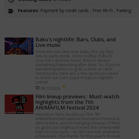
Features:
Payment by credit cards , Free Wi-Fi , Parking
Baku's nightlife: Bars, Clubs, and
Live music
Once the sun sets over Baku, the city flips
into its party mode. From rooftop clubs to
cozy bars and live music, there’s always
something happening after dark. So, if you’re
wondering where to grab a drink or catch
some tunes, here are a few spots you need
to check out. Let’s explore Baku’s nightlife
scene!
06.10.2024
Film lineup previews : Must-watch
highlights from the 7th
ANIMAFILM festival 2024
Animation fans, buckle up! The 7th
ANIMAFILM International Animation Festival is
almost here, and it’s bringing a lineup of films
so good, you might just leave the cinema with
stars in your eyes—or, let’s be real, probably
a few tears. The theme for this year’s festival