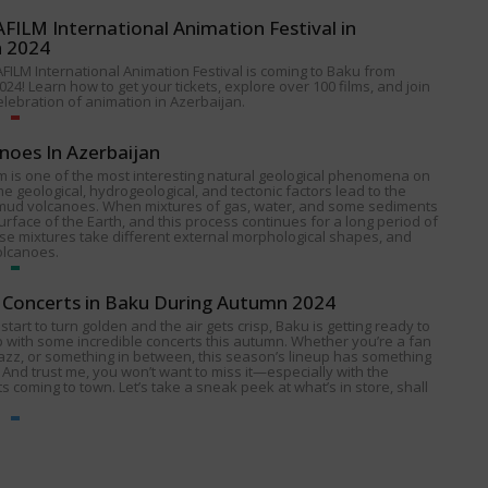
ILM International Animation Festival in
n 2024
FILM International Animation Festival is coming to Baku from
024! Learn how to get your tickets, explore over 100 films, and join
celebration of animation in Azerbaijan.
noes In Azerbaijan
 is one of the most interesting natural geological phenomena on
e geological, hydrogeological, and tectonic factors lead to the
 mud volcanoes. When mixtures of gas, water, and some sediments
urface of the Earth, and this process continues for a long period of
ese mixtures take different external morphological shapes, and
olcanoes.
Concerts in Baku During Autumn 2024
start to turn golden and the air gets crisp, Baku is getting ready to
p with some incredible concerts this autumn. Whether you’re a fan
 jazz, or something in between, this season’s lineup has something
 And trust me, you won’t want to miss it—especially with the
s coming to town. Let’s take a sneak peek at what’s in store, shall