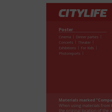
Poster
Cinema
Dinner parties
Concerts
Theater
Exhibitions
For Kids
Photoreports
Materials marked "Compan
When using materials from th
the original location of the 