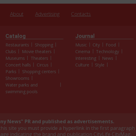
About
Advertising
Contacts
Catalog
Journal
Restaurants
Shopping
Music
City
Food
Clubs
Movie theaters
Cinema
Technology
Museums
Theaters
Interesting
News
Concert halls
Circus
Culture
Style
Parks
Shopping centers
Showrooms
Water parks and
swimming pools
y News" PR and published as advertisements.
is site you must provide a hyperlink in the first paragraph 
page indicating the brand and publication CityLife CityMag.