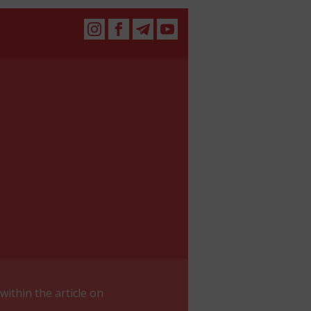
within the article on