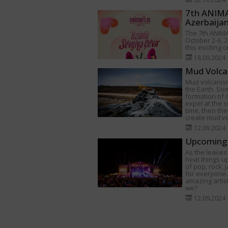
7th ANIMAF
Azerbaija
The 7th ANIMA
October 2-6, 2
this exciting 
18.09.2024
Mud Volca
Mud volcanism
the Earth. Som
formation of
expel at the s
time, then th
create mud v
12.09.2024
Upcoming 
As the leaves 
heat things u
of pop, rock,
for everyone.
amazing artist
we?
12.09.2024