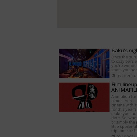
Baku's nig
Once the sun s
to cozy bars a
you’re wonder
spots you need
06.10.2024
Film lineu
ANIMAFILM
Animation fan
almost here, a
cinema with s
for this year’s
make you lau
date. So, whet
or simply the 
little spoiler 
tripsome.az be
02.10.2024