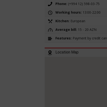
Phone:
(+994 12) 598-03-75
Working hours:
13:00-22:00
Kitchen:
European
Average bill:
15 - 20 AZN
Features:
Payment by credit car
Location Map