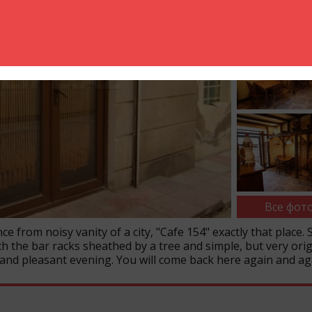
Все фото
ce from noisy vanity of a city, "Cafe 154" exactly that place. 
ch the bar racks sheathed by a tree and simple, but very orig
 and pleasant evening. You will come back here again and ag