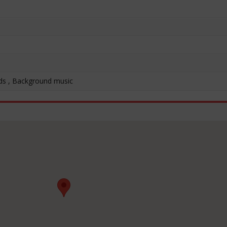
ds , Background music