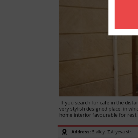
If you search for cafe in the distan
very stylish designed place, in whi
home interior favourable for rest
Address:
5 alley, Z.Aliyeva str.