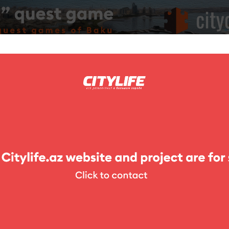
ing
Photo
Competitions
Exhibitions
Theater
For Kids
e houses
Cafe 154