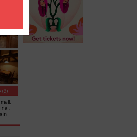
 (3)
Small,
inal,
ain.