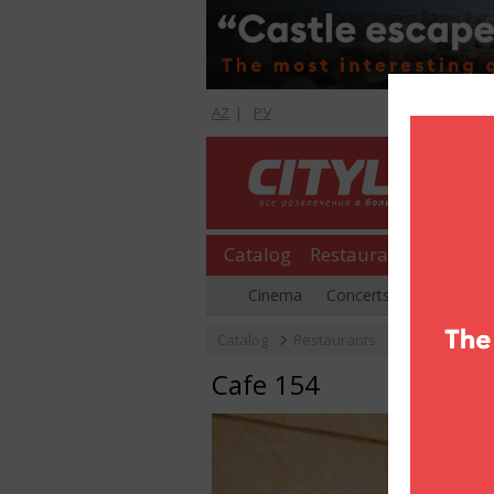
AZ
|
РУ
Catalog
Restaurants
Shopp
Cinema
Concerts
Parties
Catalog
Restaurants
Cafe & coffe
Cafe 154