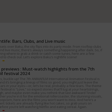
htlife: Bars, Clubs, and Live music
ets over Baku, the city flips into its party mode. From rooftop clubs
nd live music, there’s always something happening after dark. So, if
ing where to grab a drink or catch some tunes, here are a few
 to check out. Let’s explore Baku’s nightlife scene!
p previews : Must-watch highlights from the 7th
 festival 2024
s, buckle up! The 7th ANIMAFILM International Animation Festival is
nd it’s bringing a lineup of films so good, you might just leave the
tars in your eyes—or, let’s be real, probably a few tears. The theme
 festival is “Love,” so expect stories that'll tug at your heartstrings,
gh, and maybe even make you rethink that last awkward Tinder
her you’re in it for the emotional rollercoaster, the stunning visuals,
popcorn, here are the films you won’t want to miss. And here’s a
alert: tickets are already flying like hot cakes, so grab yours on
fore you’re left watching Netflix and eating cereal. Again.