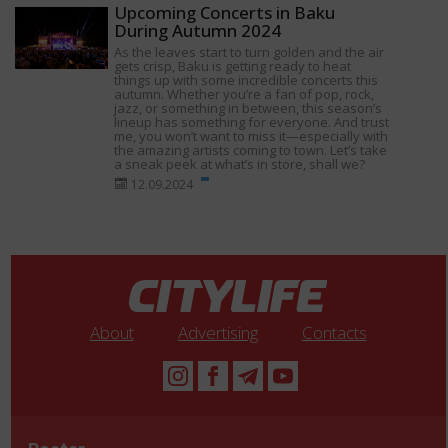
Upcoming Concerts in Baku
During Autumn 2024
As the leaves start to turn golden and the air
gets crisp, Baku is getting ready to heat
things up with some incredible concerts this
autumn. Whether you’re a fan of pop, rock,
jazz, or something in between, this season’s
lineup has something for everyone. And trust
me, you won’t want to miss it—especially with
the amazing artists coming to town. Let’s take
a sneak peek at what’s in store, shall we?
12.09.2024
About
Advertising
Contacts