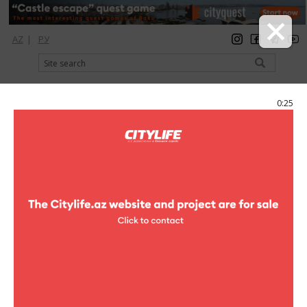
AZ
|
РУ
registration
login
Citylife Magazine
0:25
Menu
Catalog
Shopping
Book shop
Academ Book
Academ Book
Address:
51, Istiqlaliyyat str.
Phone:
(+994 12) 492-57-93