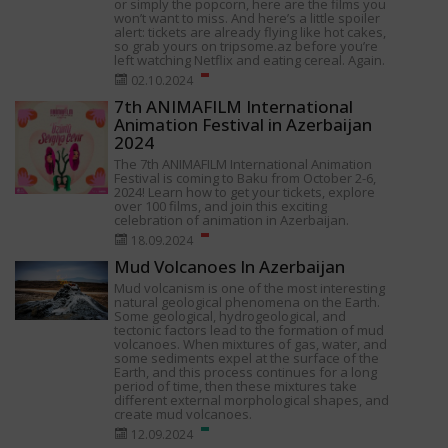
or simply the popcorn, here are the films you
won’t want to miss. And here’s a little spoiler
alert: tickets are already flying like hot cakes,
so grab yours on tripsome.az before you’re
left watching Netflix and eating cereal. Again.
02.10.2024
7th ANIMAFILM International
Animation Festival in Azerbaijan
2024
The 7th ANIMAFILM International Animation
Festival is coming to Baku from October 2-6,
2024! Learn how to get your tickets, explore
over 100 films, and join this exciting
celebration of animation in Azerbaijan.
18.09.2024
Mud Volcanoes In Azerbaijan
Mud volcanism is one of the most interesting
natural geological phenomena on the Earth.
Some geological, hydrogeological, and
tectonic factors lead to the formation of mud
volcanoes. When mixtures of gas, water, and
some sediments expel at the surface of the
Earth, and this process continues for a long
period of time, then these mixtures take
different external morphological shapes, and
create mud volcanoes.
12.09.2024