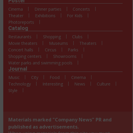
Poster
Cinema
Dinner parties
Concerts
Theater
Exhibitions
For Kids
Photoreports
Catalog
Restaurants
Shopping
Clubs
Movie theaters
Museums
Theaters
Concert halls
Circus
Parks
Shopping centers
Showrooms
Water parks and swimming pools
Journal
Music
City
Food
Cinema
Technology
Interesting
News
Culture
Style
Materials marked "Company News" PR and
published as advertisements.