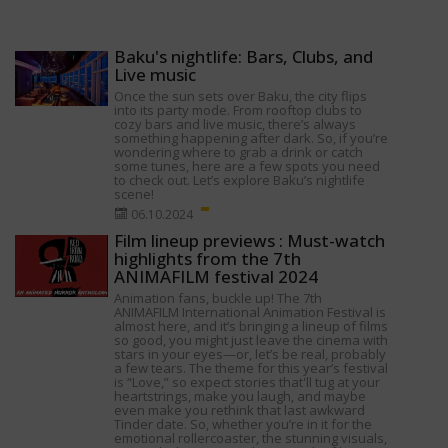
Baku's nightlife: Bars, Clubs, and
Live music
Once the sun sets over Baku, the city flips
into its party mode. From rooftop clubs to
cozy bars and live music, there’s always
something happening after dark. So, if you’re
wondering where to grab a drink or catch
some tunes, here are a few spots you need
to check out. Let’s explore Baku’s nightlife
scene!
06.10.2024
Film lineup previews : Must-watch
highlights from the 7th
ANIMAFILM festival 2024
Animation fans, buckle up! The 7th
ANIMAFILM International Animation Festival is
almost here, and it’s bringing a lineup of films
so good, you might just leave the cinema with
stars in your eyes—or, let’s be real, probably
a few tears. The theme for this year’s festival
is “Love,” so expect stories that'll tug at your
heartstrings, make you laugh, and maybe
even make you rethink that last awkward
Tinder date. So, whether you’re in it for the
emotional rollercoaster, the stunning visuals,