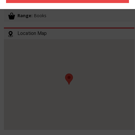
Working hours:
10:00-19:00
Range:
Books
Location Map