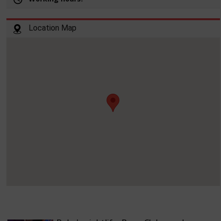
Location Map