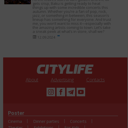
gets crisp, Baku is getting ready to heat
things up with some incredible concerts this
autumn. Whether you’re a fan of pop, rock,
jazz, or something in between, this season’s
lineup has something for everyone. And trust
me, you won’t want to miss it—especially with
the amazing artists coming to town. Let’s take
a sneak peek at what’s in store, shall we?
12.09.2024
About
Advertising
Contacts
Poster
Cinema
Dinner parties
Concerts
Theater
Exhibitions
For Kids