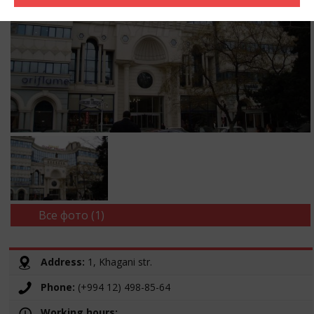
Все фото (1)
Address:
1, Khagani str.
Phone:
(+994 12) 498-85-64
Working hours: