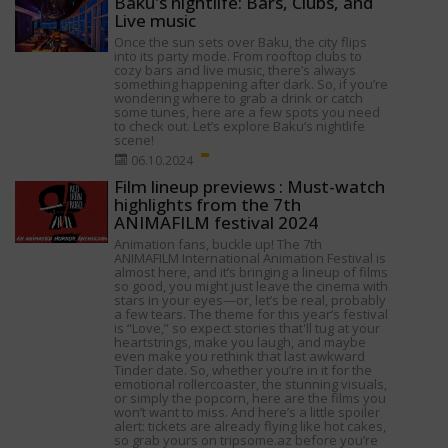
Baku's nightlife: Bars, Clubs, and
Live music
Once the sun sets over Baku, the city flips
into its party mode. From rooftop clubs to
cozy bars and live music, there’s always
something happening after dark. So, if you’re
wondering where to grab a drink or catch
some tunes, here are a few spots you need
to check out. Let’s explore Baku’s nightlife
scene!
06.10.2024
Film lineup previews : Must-watch
highlights from the 7th
ANIMAFILM festival 2024
Animation fans, buckle up! The 7th
ANIMAFILM International Animation Festival is
almost here, and it’s bringing a lineup of films
so good, you might just leave the cinema with
stars in your eyes—or, let’s be real, probably
a few tears. The theme for this year’s festival
is “Love,” so expect stories that'll tug at your
heartstrings, make you laugh, and maybe
even make you rethink that last awkward
Tinder date. So, whether you’re in it for the
emotional rollercoaster, the stunning visuals,
or simply the popcorn, here are the films you
won’t want to miss. And here’s a little spoiler
alert: tickets are already flying like hot cakes,
so grab yours on tripsome.az before you’re