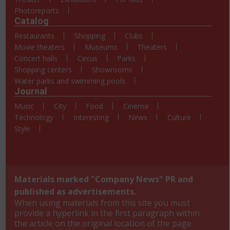
Photoreports
Catalog
Restaurants
Shopping
Clubs
Movie theaters
Museums
Theaters
Concert halls
Circus
Parks
Shopping centers
Showrooms
Water parks and swimming pools
Journal
Music
City
Food
Cinema
Technology
Interesting
News
Culture
Style
Materials marked "Company News" PR and
published as advertisements.
When using materials from this site you must
provide a hyperlink in the first paragraph within
the article on the original location of the page