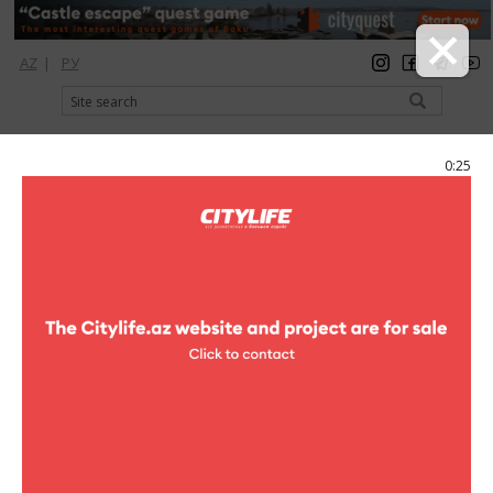
AZ
|
РУ
registration
login
Citylife Magazine
0:25
Menu
Catalog
Shopping Center
Xagani
Xagani