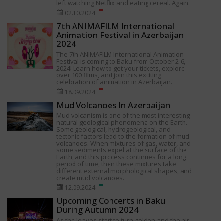
left watching Netflix and eating cereal. Again.
02.10.2024
7th ANIMAFILM International
Animation Festival in Azerbaijan
2024
The 7th ANIMAFILM International Animation
Festival is coming to Baku from October 2-6,
2024! Learn how to get your tickets, explore
over 100 films, and join this exciting
celebration of animation in Azerbaijan.
18.09.2024
Mud Volcanoes In Azerbaijan
Mud volcanism is one of the most interesting
natural geological phenomena on the Earth.
Some geological, hydrogeological, and
tectonic factors lead to the formation of mud
volcanoes. When mixtures of gas, water, and
some sediments expel at the surface of the
Earth, and this process continues for a long
period of time, then these mixtures take
different external morphological shapes, and
create mud volcanoes.
12.09.2024
Upcoming Concerts in Baku
During Autumn 2024
As the leaves start to turn golden and the air