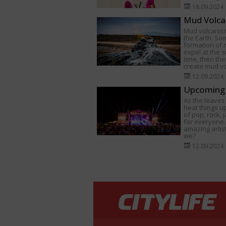
18.09.2024
Mud Volca
Mud volcanism
the Earth. Som
formation of
expel at the s
time, then th
create mud v
12.09.2024
Upcoming 
As the leaves 
heat things u
of pop, rock,
for everyone.
amazing artist
we?
12.09.2024