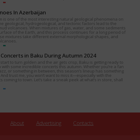
noes In Azerbaijan
 is one of the most interesting natural geological phenomena on
e geological, hydrogeological, and tectonic factors lead to the
 mud volcanoes. When mixtures of gas, water, and some sediments
urface of the Earth, and this process continues for a long period of
ese mixtures take different external morphological shapes, and
olcanoes.
Concerts in Baku During Autumn 2024
start to turn golden and the air gets crisp, Baku is getting ready to
p with some incredible concerts this autumn. Whether you’re a fan
 jazz, or something in between, this season’s lineup has something
 And trust me, you won’t want to miss it—especially with the
s coming to town. Let’s take a sneak peek at what’s in store, shall
About
Advertising
Contacts