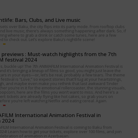
htlife: Bars, Clubs, and Live music
ets over Baku, the city flips into its party mode. From rooftop clubs
nd live music, there’s always something happening after dark. So, if
ing where to grab a drink or catch some tunes, here are a few
 to check out. Let’s explore Baku’s nightlife scene!
p previews : Must-watch highlights from the 7th
 festival 2024
s, buckle up! The 7th ANIMAFILM International Animation Festival is
nd it’s bringing a lineup of films so good, you might just leave the
tars in your eyes—or, let’s be real, probably a few tears. The theme
 festival is “Love,” so expect stories that'll tug at your heartstrings,
gh, and maybe even make you rethink that last awkward Tinder
her you’re in it for the emotional rollercoaster, the stunning visuals,
popcorn, here are the films you won’t want to miss. And here’s a
alert: tickets are already flying like hot cakes, so grab yours on
fore you’re left watching Netflix and eating cereal. Again.
ILM International Animation Festival in
n 2024
FILM International Animation Festival is coming to Baku from
024! Learn how to get your tickets, explore over 100 films, and join
celebration of animation in Azerbaijan.