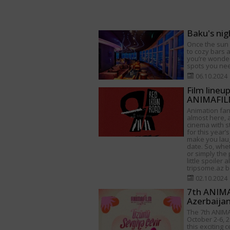
Baku's nig
Once the sun s
to cozy bars a
you’re wonder
spots you need
06.10.2024
Film lineu
ANIMAFILM
Animation fan
almost here, a
cinema with s
for this year’s
make you lau
date. So, whet
or simply the 
little spoiler 
tripsome.az be
02.10.2024
7th ANIMAF
Azerbaija
The 7th ANIMA
October 2-6, 2
this exciting 