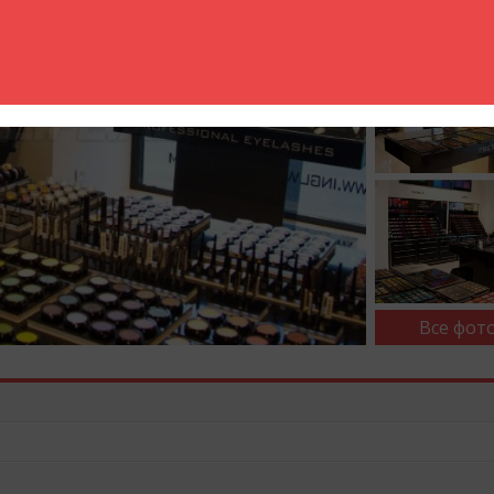
Все фото