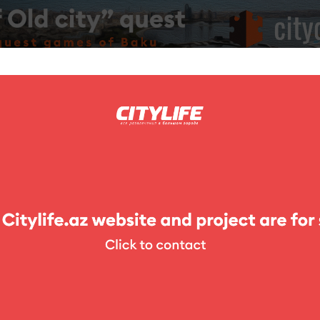
ing
Photo
Competitions
Exhibitions
Theater
For Kids
glot