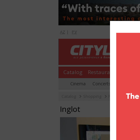
AZ
|
РУ
Catalog
Restaurants
Shopp
Cinema
Concerts
Parties
Catalog
Shopping
Perfumery
In
Inglot