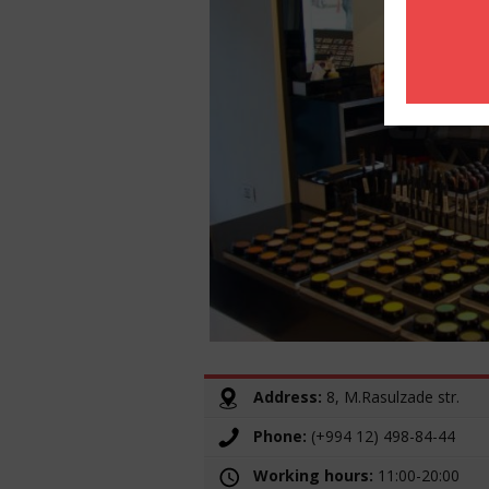
Address:
8, M.Rasulzade str.
Phone:
(+994 12) 498-84-44
Working hours:
11:00-20:00