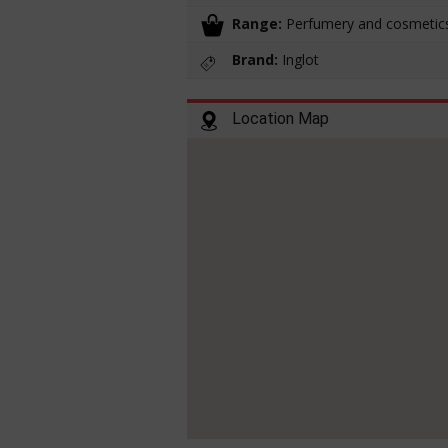
Range:
Perfumery and cosmetic
Brand:
Inglot
Location Map