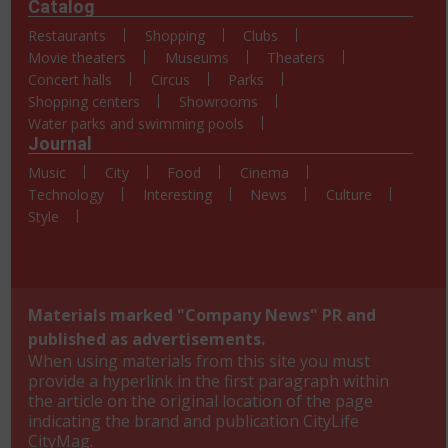
Catalog
Restaurants
Shopping
Clubs
Movie theaters
Museums
Theaters
Concert halls
Circus
Parks
Shopping centers
Showrooms
Water parks and swimming pools
Journal
Music
City
Food
Cinema
Technology
Interesting
News
Culture
Style
Materials marked "Company News" PR and
published as advertisements.
When using materials from this site you must
provide a hyperlink in the first paragraph within
the article on the original location of the page
indicating the brand and publication CityLife
CityMag.