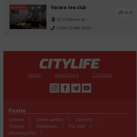
Vacare tea club
tea houses
10-30
15, H.Salmani str.
(+994 12) 496-76-59
About
Advertising
Contacts
Poster
Cinema
Dinner parties
Concerts
Theater
Exhibitions
For Kids
Photoreports