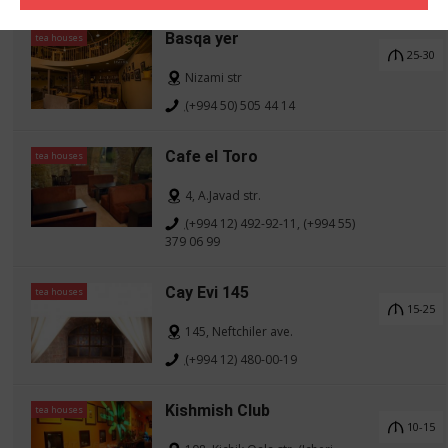
Basqa yer
tea houses
25-30
Nizami str
(+994 50) 505 44 14
Cafe el Toro
tea houses
4, A.Javad str.
(+994 12) 492-92-11, (+994 55)
379 06 99
Cay Evi 145
tea houses
15-25
145, Neftchiler ave.
(+994 12) 480-00-19
Kishmish Club
tea houses
10-15