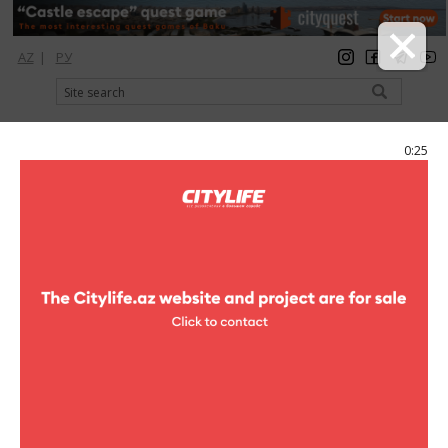
AZ
|
РУ
registration
login
Citylife Magazine
0:25
Menu
Catalog
Рестораны
Tea houses
Tea houses
Badam
tea houses
146-1, S. Askerova str.
(+994 50) 331-22-40