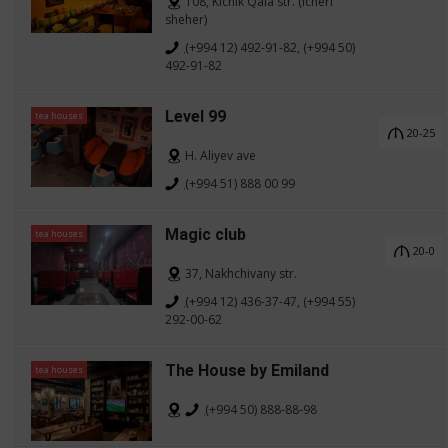
108, Kichik Qala str. (Icheri
sheher)
(+994 12) 492-91-82, (+994 50)
492-91-82
Level 99
tea houses
20-25
H. Aliyev ave
(+994 51) 888 00 99
Magic club
tea houses
20-0
37, Nakhchivany str.
(+994 12) 436-37-47, (+994 55)
292-00-62
The House by Emiland
tea houses
(+994 50) 888-88-98