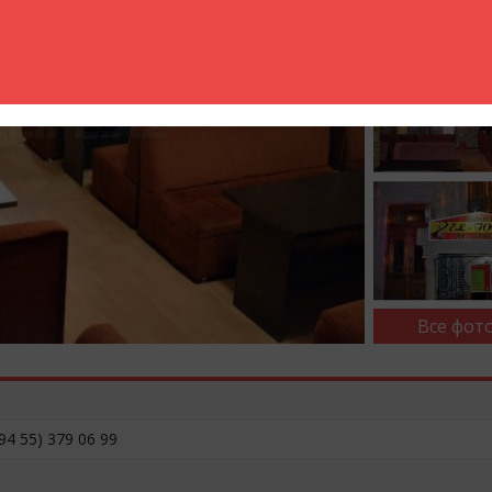
Все фото
94 55) 379 06 99