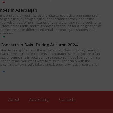
noes In Azerbaijan
 is one of the most interesting natural geological phenomena on
e geological, hydrogeological, and tectonic factors lead to the
 mud volcanoes. When mixtures of gas, water, and some sediments
urface of the Earth, and this process continues for a long period of
ese mixtures take different external morphological shapes, and
olcanoes.
Concerts in Baku During Autumn 2024
start to turn golden and the air gets crisp, Baku is getting ready to
p with some incredible concerts this autumn. Whether you’re a fan
 jazz, or something in between, this season’s lineup has something
 And trust me, you won’t want to miss it—especially with the
s coming to town. Let’s take a sneak peek at what’s in store, shall
About
Advertising
Contacts