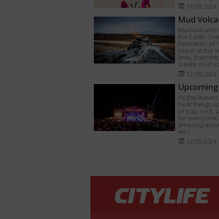
18.09.2024
Mud Volca
Mud volcanism
the Earth. Som
formation of
expel at the s
time, then th
create mud v
12.09.2024
Upcoming 
As the leaves 
heat things u
of pop, rock,
for everyone.
amazing artist
we?
12.09.2024