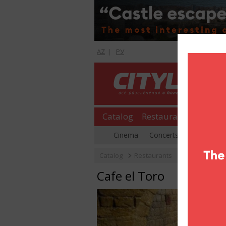
AZ
|
РУ
Catalog
Restaurants
Shopp
Cinema
Concerts
Parties
Catalog
Restaurants
Tea houses
Cafe el Toro