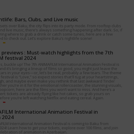
htlife: Bars, Clubs, and Live music
ets over Baku, the city flips into its party mode. From rooftop clubs
nd live music, there’s always something happening after dark. So, if
ing where to grab a drink or catch some tunes, here are a few
 to check out. Let’s explore Baku’s nightlife scene!
p previews : Must-watch highlights from the 7th
 festival 2024
s, buckle up! The 7th ANIMAFILM International Animation Festival is
nd it’s bringing a lineup of films so good, you might just leave the
tars in your eyes—or, let’s be real, probably a few tears. The theme
 festival is “Love,” so expect stories that'll tug at your heartstrings,
gh, and maybe even make you rethink that last awkward Tinder
her you’re in it for the emotional rollercoaster, the stunning visuals,
popcorn, here are the films you won’t want to miss. And here’s a
alert: tickets are already flying like hot cakes, so grab yours on
fore you’re left watching Netflix and eating cereal. Again.
ILM International Animation Festival in
n 2024
FILM International Animation Festival is coming to Baku from
024! Learn how to get your tickets, explore over 100 films, and join
celebration of animation in Azerbaijan.