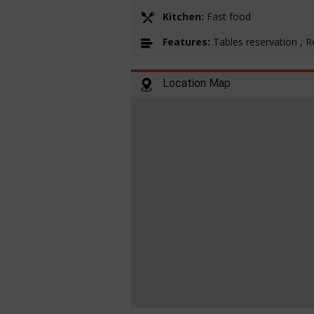
Kitchen:
Fast food
Features:
Tables reservation , 
Location Map