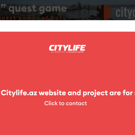
ing
Photo
Competitions
Exhibitions
Theater
For Kids
Cafe el Toro