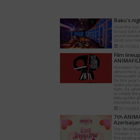
Baku's nig
Once the sun s
to cozy bars a
you’re wonder
spots you need
06.10.2024
Film lineu
ANIMAFILM
Animation fan
almost here, a
cinema with s
for this year’s
make you lau
date. So, whet
or simply the 
little spoiler 
tripsome.az be
02.10.2024
7th ANIMAF
Azerbaija
The 7th ANIMA
October 2-6, 2
this exciting 