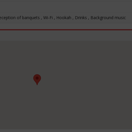
Reception of banquets , Wi-Fi , Hookah , Drinks , Background music