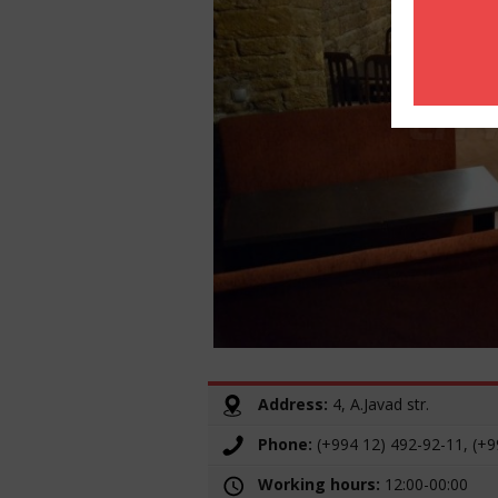
Address:
4, A.Javad str.
Phone:
(+994 12) 492-92-11, (+9
Working hours:
12:00-00:00