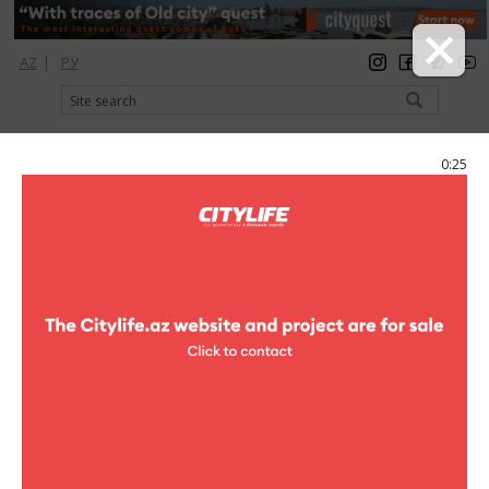
AZ
|
РУ
registration
login
Citylife Magazine
0:25
Menu
Catalog
Shopping
Clothes
New Yorker
New Yorker