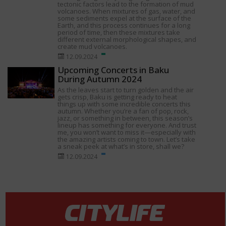
tectonic factors lead to the formation of mud
volcanoes. When mixtures of gas, water, and
some sediments expel at the surface of the
Earth, and this process continues for a long
period of time, then these mixtures take
different external morphological shapes, and
create mud volcanoes.
12.09.2024
Upcoming Concerts in Baku
During Autumn 2024
As the leaves start to turn golden and the air
gets crisp, Baku is getting ready to heat
things up with some incredible concerts this
autumn. Whether you’re a fan of pop, rock,
jazz, or something in between, this season’s
lineup has something for everyone. And trust
me, you won’t want to miss it—especially with
the amazing artists coming to town. Let’s take
a sneak peek at what’s in store, shall we?
12.09.2024