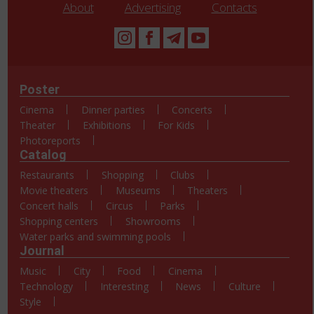
About
Advertising
Contacts
Poster
Cinema
Dinner parties
Concerts
Theater
Exhibitions
For Kids
Photoreports
Catalog
Restaurants
Shopping
Clubs
Movie theaters
Museums
Theaters
Concert halls
Circus
Parks
Shopping centers
Showrooms
Water parks and swimming pools
Journal
Music
City
Food
Cinema
Technology
Interesting
News
Culture
Style