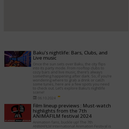
Baku's nightlife: Bars, Clubs, and
Live music
Once the sun sets over Baku, the city flips
into its party mode. From rooftop clubs to
cozy bars and live music, there’s always
something happening after dark. So, if you’re
wondering where to grab a drink or catch
some tunes, here are a few spots you need
to check out. Let’s explore Baku’s nightlife
scene!
06.10.2024
Film lineup previews : Must-watch
highlights from the 7th
ANIMAFILM festival 2024
Animation fans, buckle up! The 7th
ANIMAFILM International Animation Festival is