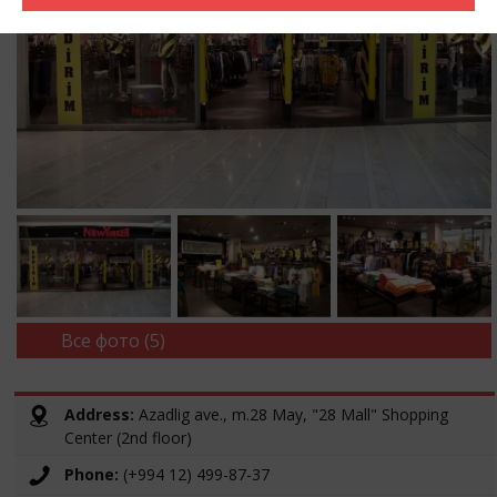
Все фото (5)
Address:
Azadlig ave., m.28 May, "28 Mall" Shopping
Center (2nd floor)
Phone:
(+994 12) 499-87-37