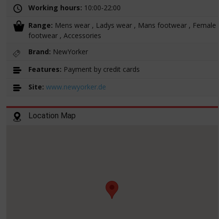
Working hours:
10:00-22:00
Range:
Mens wear , Ladys wear , Mans footwear , Female
footwear , Accessories
Brand:
NewYorker
Features:
Payment by credit cards
Site:
www.newyorker.de
Location Map