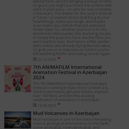
almost here, and it’s bringing a lineup of films
so good, you might just leave the cinema with
stars in your eyes—or, let’s be real, probably
a few tears. The theme for this year’s festival
is “Love,” so expect stories that'll tug at your
heartstrings, make you laugh, and maybe
even make you rethink that last awkward
Tinder date. So, whether you’re in it for the
emotional rollercoaster, the stunning visuals,
or simply the popcorn, here are the films you
won’t want to miss. And here’s a little spoiler
alert: tickets are already flying like hot cakes,
so grab yours on tripsome.az before you’re
left watching Netflix and eating cereal. Again.
02.10.2024
7th ANIMAFILM International
Animation Festival in Azerbaijan
2024
The 7th ANIMAFILM International Animation
Festival is coming to Baku from October 2-6,
2024! Learn how to get your tickets, explore
over 100 films, and join this exciting
celebration of animation in Azerbaijan.
18.09.2024
Mud Volcanoes In Azerbaijan
Mud volcanism is one of the most interesting
natural geological phenomena on the Earth.
Some geological, hydrogeological, and