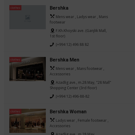
Bershka
clothes
Mens wear , Ladys wear , Mans
footwear
F.Kh.Khoyski ave. (Ganjlik Mall,
1st floor)
(+994 12) 496 88 82
Bershka Men
clothes
Mens wear , Mans footwear ,
Accessories
Azadlig ave., m.28 May, "28 Mall"
Shopping Center (3rd floor)
(+994 12) 496-88-82
Bershka Woman
clothes
Ladys wear , Female footwear ,
Accessories
Azadlig ave., m.28 May,