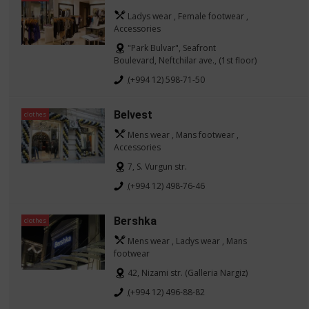
Ladys wear , Female footwear ,
Accessories
"Park Bulvar", Seafront
Boulevard, Neftchilar ave., (1st floor)
(+994 12) 598-71-50
Belvest
clothes
Mens wear , Mans footwear ,
Accessories
7, S. Vurgun str.
(+994 12) 498-76-46
Bershka
clothes
Mens wear , Ladys wear , Mans
footwear
42, Nizami str. (Galleria Nargiz)
(+994 12) 496-88-82