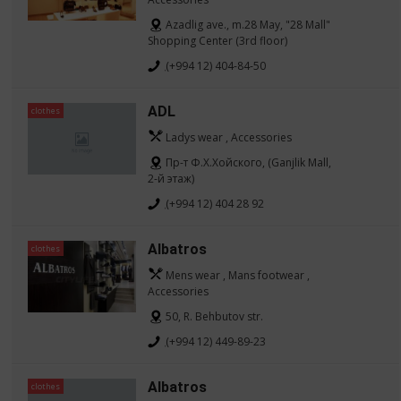
Azadlig ave., m.28 May, "28 Mall"
Shopping Center (3rd floor)
(+994 12) 404-84-50
ADL
clothes
Ladys wear , Accessories
Пр-т Ф.Х.Хойского, (Ganjlik Mall,
2-й этаж)
(+994 12) 404 28 92
Albatros
clothes
Mens wear , Mans footwear ,
Accessories
50, R. Behbutov str.
(+994 12) 449-89-23
Albatros
clothes