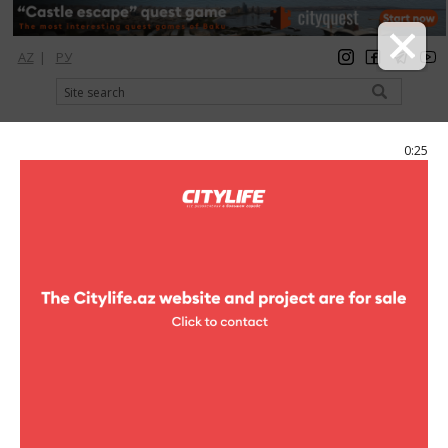
AZ
|
РУ
registration
login
Citylife Magazine
0:25
Menu
Catalog
Шопинг
Clothes
Clothes
United colors of Benetton
clothes
Ladys wear , Female footwear ,
Accessories
Azadlig ave., m.28 May, "28 Mall"