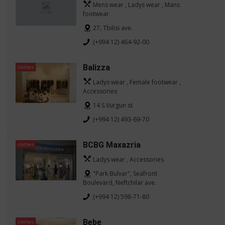
Mens wear , Ladys wear , Mans
footwear
27, Tbilisi ave.
(+994 12) 464-92-00
Balizza
clothes
Ladys wear , Female footwear ,
Accessories
14 S.Vurgun st.
(+994 12) 493-69-70
BCBG Maxazria
clothes
Ladys wear , Accessories
"Park Bulvar", Seafront
Boulevard, Neftchilar ave.
(+994 12) 598-71-80
Bebe
clothes