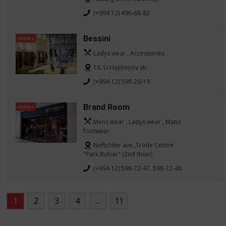
(+994 12) 496-88-82
Bessini
clothes
Ladys wear , Accessories
18, U.Hajibeyov str.
(+994 12) 598-20-19
Brand Room
clothes
Mens wear , Ladys wear , Mans
footwear
Neftchiler ave.,Trade Centre
"Park Bulvar" (2nd floor)
(+994 12) 598-72-47, 598-72-48.
1
2
3
4
...
11