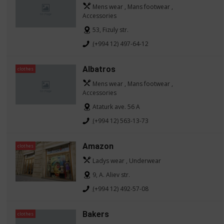
Mens wear , Mans footwear ,
Accessories
53, Fizuly str.
(+994 12) 497-64-12
Albatros
clothes
Mens wear , Mans footwear ,
Accessories
Ataturk ave. 56 A
(+994 12) 563-13-73
Amazon
clothes
Ladys wear , Underwear
9, A. Aliev str.
(+994 12) 492-57-08
Bakers
clothes