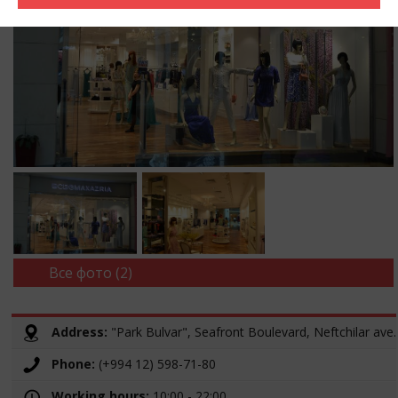
Все фото (2)
Address:
"Park Bulvar", Seafront Boulevard, Neftchilar ave.
Phone:
(+994 12) 598-71-80
Working hours:
10:00 - 22:00