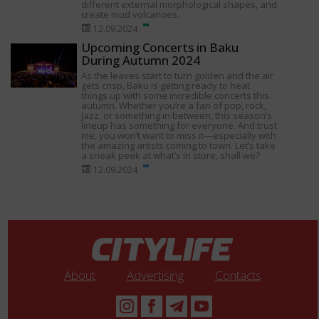
different external morphological shapes, and
create mud volcanoes.
12.09.2024
Upcoming Concerts in Baku
During Autumn 2024
As the leaves start to turn golden and the air
gets crisp, Baku is getting ready to heat
things up with some incredible concerts this
autumn. Whether you’re a fan of pop, rock,
jazz, or something in between, this season’s
lineup has something for everyone. And trust
me, you won’t want to miss it—especially with
the amazing artists coming to town. Let’s take
a sneak peek at what’s in store, shall we?
12.09.2024
About
Advertising
Contacts