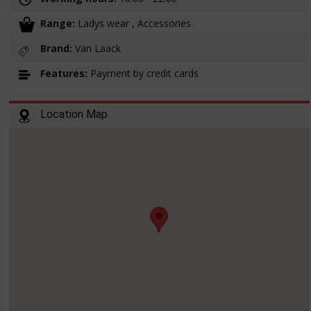
Range:
Ladys wear , Accessories
Brand:
Van Laack
Features:
Payment by credit cards
Location Map