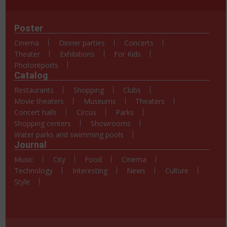
Poster
Cinema
Dinner parties
Concerts
Theater
Exhibitions
For Kids
Photoreports
Catalog
Restaurants
Shopping
Clubs
Movie theaters
Museums
Theaters
Concert halls
Circus
Parks
Shopping centers
Showrooms
Water parks and swimming pools
Journal
Music
City
Food
Cinema
Technology
Interesting
News
Culture
Style