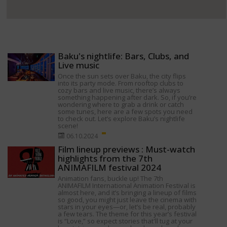
Baku's nightlife: Bars, Clubs, and
Live music
Once the sun sets over Baku, the city flips
into its party mode. From rooftop clubs to
cozy bars and live music, there’s always
something happening after dark. So, if you’re
wondering where to grab a drink or catch
some tunes, here are a few spots you need
to check out. Let’s explore Baku’s nightlife
scene!
06.10.2024
Film lineup previews : Must-watch
highlights from the 7th
ANIMAFILM festival 2024
Animation fans, buckle up! The 7th
ANIMAFILM International Animation Festival is
almost here, and it’s bringing a lineup of films
so good, you might just leave the cinema with
stars in your eyes—or, let’s be real, probably
a few tears. The theme for this year’s festival
is “Love,” so expect stories that'll tug at your