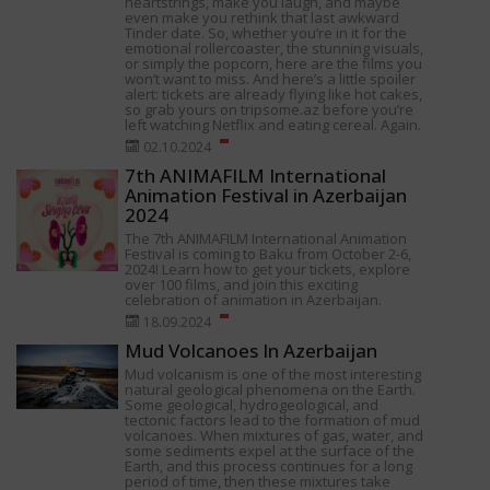
heartstrings, make you laugh, and maybe
even make you rethink that last awkward
Tinder date. So, whether you’re in it for the
emotional rollercoaster, the stunning visuals,
or simply the popcorn, here are the films you
won’t want to miss. And here’s a little spoiler
alert: tickets are already flying like hot cakes,
so grab yours on tripsome.az before you’re
left watching Netflix and eating cereal. Again.
02.10.2024
7th ANIMAFILM International
Animation Festival in Azerbaijan
2024
The 7th ANIMAFILM International Animation
Festival is coming to Baku from October 2-6,
2024! Learn how to get your tickets, explore
over 100 films, and join this exciting
celebration of animation in Azerbaijan.
18.09.2024
Mud Volcanoes In Azerbaijan
Mud volcanism is one of the most interesting
natural geological phenomena on the Earth.
Some geological, hydrogeological, and
tectonic factors lead to the formation of mud
volcanoes. When mixtures of gas, water, and
some sediments expel at the surface of the
Earth, and this process continues for a long
period of time, then these mixtures take