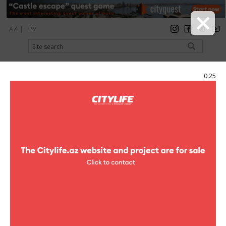
AZ
|
РУ
registration
login
Citylife Magazine
0:25
Menu
Catalog
Shopping
Clothes
BCBG Maxazria
BCBG Maxazria