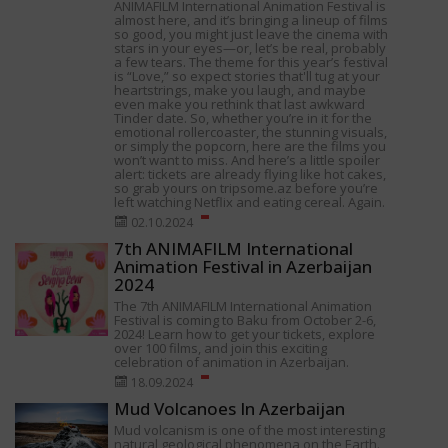
ANIMAFILM International Animation Festival is
almost here, and it’s bringing a lineup of films
so good, you might just leave the cinema with
stars in your eyes—or, let’s be real, probably
a few tears. The theme for this year’s festival
is “Love,” so expect stories that'll tug at your
heartstrings, make you laugh, and maybe
even make you rethink that last awkward
Tinder date. So, whether you’re in it for the
emotional rollercoaster, the stunning visuals,
or simply the popcorn, here are the films you
won’t want to miss. And here’s a little spoiler
alert: tickets are already flying like hot cakes,
so grab yours on tripsome.az before you’re
left watching Netflix and eating cereal. Again.
02.10.2024
7th ANIMAFILM International
Animation Festival in Azerbaijan
2024
The 7th ANIMAFILM International Animation
Festival is coming to Baku from October 2-6,
2024! Learn how to get your tickets, explore
over 100 films, and join this exciting
celebration of animation in Azerbaijan.
18.09.2024
Mud Volcanoes In Azerbaijan
Mud volcanism is one of the most interesting
natural geological phenomena on the Earth.