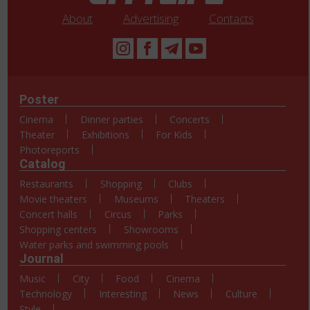
About
Advertising
Contacts
Poster
Cinema
Dinner parties
Concerts
Theater
Exhibitions
For Kids
Photoreports
Catalog
Restaurants
Shopping
Clubs
Movie theaters
Museums
Theaters
Concert halls
Circus
Parks
Shopping centers
Showrooms
Water parks and swimming pools
Journal
Music
City
Food
Cinema
Technology
Interesting
News
Culture
Style