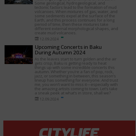
Some geological, hydrogeological, and
tectonic factors lead to the formation of mud
volcanoes. When mixtures of gas, water, and
some sediments expel at the surface of the
Earth, and this process continues for a long
period of time, then these mixtures take
different external morphological shapes, and
create mud volcanoes.
12.09.2024
Upcoming Concerts in Baku
During Autumn 2024
As the leaves start to turn golden and the air
gets crisp, Baku is getting ready to heat
things up with some incredible concerts this
autumn. Whether you’re a fan of pop, rock,
jazz, or something in between, this season’s
lineup has something for everyone. And trust
me, you won’t want to miss it—especially with
the amazing artists coming to town. Let’s take
a sneak peek at what’s in store, shall we?
12.09.2024