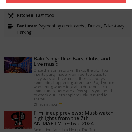
Working hours:
10:00-22:00
Kitchen:
Fast food
Features:
Payment by credit cards , Drinks , Take Away ,
Parking
Baku's nightlife: Bars, Clubs, and
Live music
Once the sun sets over Baku, the city flips
into its party mode. From rooftop clubs to
cozy bars and live music, there’s always
something happening after dark. So, if you’re
wondering where to grab a drink or catch
some tunes, here are a few spots you need
to check out. Let’s explore Baku’s nightlife
scene!
06.10.2024
Film lineup previews : Must-watch
highlights from the 7th
ANIMAFILM festival 2024
Animation fans, buckle up! The 7th