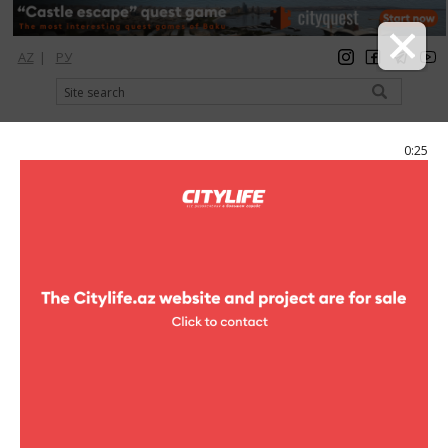
AZ
|
РУ
registration
login
Citylife Magazine
0:25
Menu
Catalog
Restaurants
Fast food
Villa Pizza
Villa Pizza
Address:
F.Kh.Khoyski ave. (Ganjlik Mall, 3rd floor)
Phone: