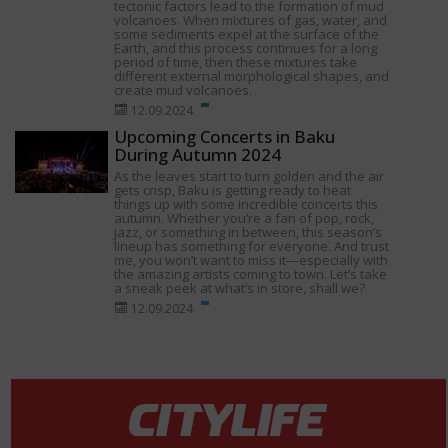
tectonic factors lead to the formation of mud
volcanoes. When mixtures of gas, water, and
some sediments expel at the surface of the
Earth, and this process continues for a long
period of time, then these mixtures take
different external morphological shapes, and
create mud volcanoes.
12.09.2024
Upcoming Concerts in Baku
During Autumn 2024
As the leaves start to turn golden and the air
gets crisp, Baku is getting ready to heat
things up with some incredible concerts this
autumn. Whether you’re a fan of pop, rock,
jazz, or something in between, this season’s
lineup has something for everyone. And trust
me, you won’t want to miss it—especially with
the amazing artists coming to town. Let’s take
a sneak peek at what’s in store, shall we?
12.09.2024