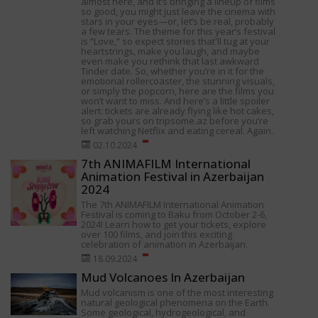
almost here, and it’s bringing a lineup of films
so good, you might just leave the cinema with
stars in your eyes—or, let’s be real, probably
a few tears. The theme for this year’s festival
is “Love,” so expect stories that'll tug at your
heartstrings, make you laugh, and maybe
even make you rethink that last awkward
Tinder date. So, whether you’re in it for the
emotional rollercoaster, the stunning visuals,
or simply the popcorn, here are the films you
won’t want to miss. And here’s a little spoiler
alert: tickets are already flying like hot cakes,
so grab yours on tripsome.az before you’re
left watching Netflix and eating cereal. Again.
02.10.2024
7th ANIMAFILM International
Animation Festival in Azerbaijan
2024
The 7th ANIMAFILM International Animation
Festival is coming to Baku from October 2-6,
2024! Learn how to get your tickets, explore
over 100 films, and join this exciting
celebration of animation in Azerbaijan.
18.09.2024
Mud Volcanoes In Azerbaijan
Mud volcanism is one of the most interesting
natural geological phenomena on the Earth.
Some geological, hydrogeological, and