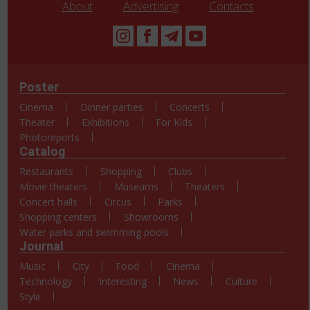
About
Advertising
Contacts
Poster
Cinema
Dinner parties
Concerts
Theater
Exhibitions
For Kids
Photoreports
Catalog
Restaurants
Shopping
Clubs
Movie theaters
Museums
Theaters
Concert halls
Circus
Parks
Shopping centers
Showrooms
Water parks and swimming pools
Journal
Music
City
Food
Cinema
Technology
Interesting
News
Culture
Style