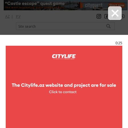
AZ
|
РУ
registration
login
Citylife Magazine
0:25
Menu
Catalog
Shopping
Clothes
Stradivarius Men
Stradivarius Men
Address:
F.Kh.Khoyski ave. (Ganjlik Mall, 1st floor)
Phone:
(+994 12) 496 88 80