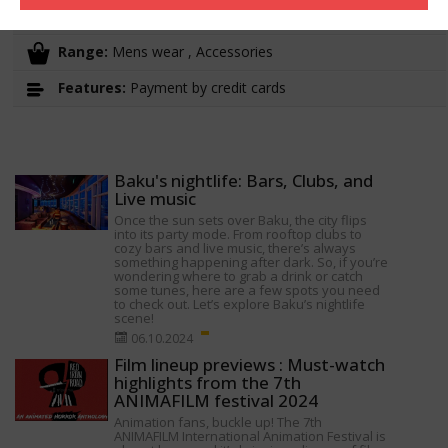
Working hours:
10:00-22:00
Range:
Mens wear , Accessories
Features:
Payment by credit cards
Baku's nightlife: Bars, Clubs, and
Live music
Once the sun sets over Baku, the city flips
into its party mode. From rooftop clubs to
cozy bars and live music, there’s always
something happening after dark. So, if you’re
wondering where to grab a drink or catch
some tunes, here are a few spots you need
to check out. Let’s explore Baku’s nightlife
scene!
06.10.2024
Film lineup previews : Must-watch
highlights from the 7th
ANIMAFILM festival 2024
Animation fans, buckle up! The 7th
ANIMAFILM International Animation Festival is