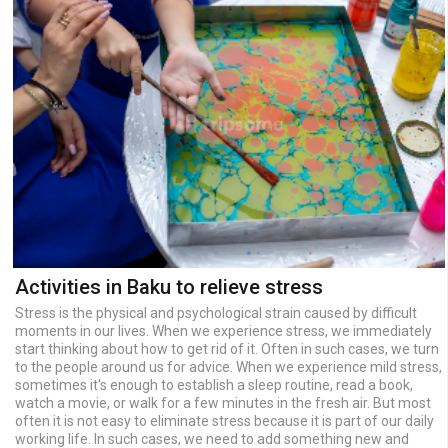
Activities in Baku to relieve stress
Stress is the physical and psychological strain caused by difficult
moments in our lives. When we experience stress, we immediately
start thinking about how to get rid of it. Often in such cases, we turn
to the people around us for advice. When we experience mild stress,
sometimes it's enough to establish a sleep routine, read a book,
watch a movie, or walk for a few minutes in the fresh air. But most
often it is not easy to eliminate stress because it is part of our daily
working life. In such cases, we need to add something new and