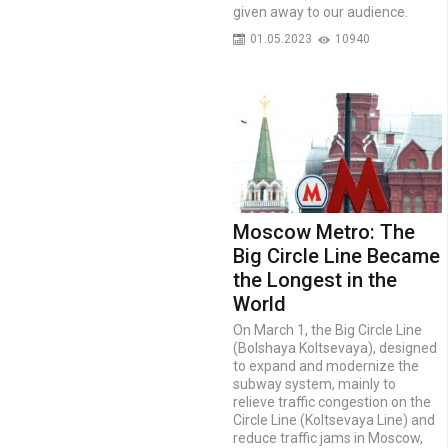
given away to our audience.
01.05.2023
10940
Moscow Metro: The
Big Circle Line Became
the Longest in the
World
On March 1, the Big Circle Line
(Bolshaya Koltsevaya), designed
to expand and modernize the
subway system, mainly to
relieve traffic congestion on the
Circle Line (Koltsevaya Line) and
reduce traffic jams in Moscow,