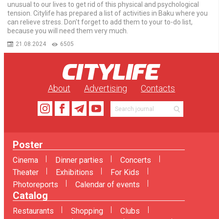
unusual to our lives to get rid of this physical and psychological
tension. Citylife has prepared a list of activities in Baku where you
can relieve stress. Don't forget to add them to your to-do list,
because you will need them very much.
21.08.2024
6505
About
Advertising
Contacts
Poster
Cinema
Dinner parties
Concerts
Theater
Exhibitions
For Kids
Photoreports
Calendar of events
Catalog
Restaurants
Shopping
Clubs