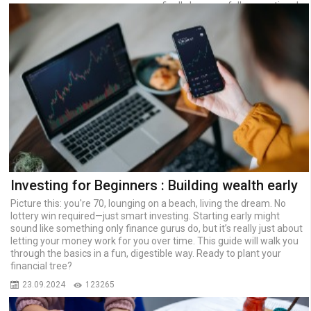
finally became fully operational.
The Big Circle Line is 70
kilometers long, with 31 stations
and three electric depots.
07.03.2023
17866
Investing for Beginners : Building wealth early
Picture this: you're 70, lounging on a beach, living the dream. No
lottery win required—just smart investing. Starting early might
sound like something only finance gurus do, but it’s really just about
letting your money work for you over time. This guide will walk you
through the basics in a fun, digestible way. Ready to plant your
financial tree?
23.09.2024
123265