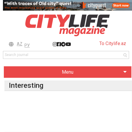
To Citylife.az
AZ
РУ
Menu
Interesting