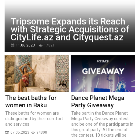
Tripsome Expands its Reach
with Strategic Acquisitions of
CityLife.az and Cityquest.az
11.06.2023
17821
The best baths for
Dance Planet Mega
women in Baku
Party Giveaway
These baths for women are
Take part in the Dance Planet
distinguished by their comfort
Mega Party Giveaway contest
and services
and be one of the participants in
this great party! At the end of
07.05.2023
94308
the contest, 10 tickets will be