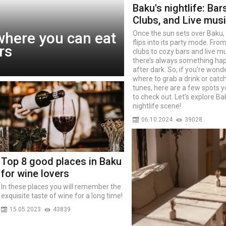
Baku's nightlife: Bars
Clubs, and Live mus
where you can eat
Once the sun sets over Baku, 
flips into its party mode. Fro
rs
clubs to cozy bars and live mu
there’s always something ha
after dark. So, if you’re wond
where to grab a drink or cat
tunes, here are a few spots 
to check out. Let’s explore Ba
nightlife scene!
06.10.2024
39028
Top 8 good places in Baku
for wine lovers
In these places you will remember the
exquisite taste of wine for a long time!
15.05.2023
43839