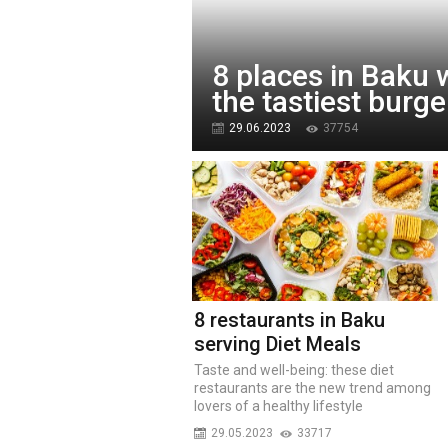
8 places in Baku 
the tastiest burge
29.06.2023
37754
8 restaurants in Baku
serving Diet Meals
Taste and well-being: these diet
restaurants are the new trend among
lovers of a healthy lifestyle
29.05.2023
33717