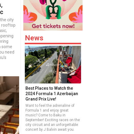
,
ic
the city
m rooftop
sic,
ppening
News
ering
ch some
you need
ku’s
Best Places to Watch the
2024 Formula 1 Azerbaijan
Grand Prix Live!
Want to feel the adrenaline of
Formula 1 and enjoy great
music? Come to Baku in
September! Exciting races on the
city circuit and an unforgettable
concert by J Balvin await you.