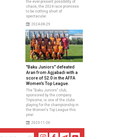
the ever-present possibility of
chaos, the 2024 race promises
to be nothing short of
spectacular.
2024-08-29
"Baku Juniors" defeated
Aran from Agjabadi with a
score of 52:0 in the AFFA
Women's Top League.
The "Baku Juniors" club,
sponsored by the company
Tripsome, is one of the clubs
playing for the championship in
the Women's Top League this
year.
2023-11-26