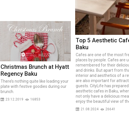
Top 5 Aesthetic Caf
Baku
Cafes are one of the most f
places by people. Cafes are u
remembered for their delicio
Christmas Brunch at Hyatt
and drinks. But apart from tha
Regency Baku
interior and aesthetics of a r
are also important for attract
There’s nothing quite like loading your
guests. CityLife has prepared 
plate with festive goodies during our
aesthetic cafes in Baku, whe
brunch.
not only have a delicious mea
23.12.2019
16853
enjoy the beautiful view of th
21.08.2024
26641