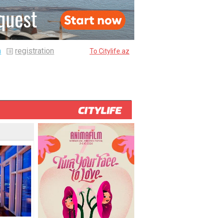
n
registration
To Citylife.az