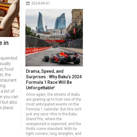
2024-09-01
e in
requented
sually
us food
Drama, Speed, and
t, the
Surprises : Why Baku’s 2024
estaurant
Formula 1 Race Will Be
ing
Unforgettable!
a list of
Once again, the streets of Baku
re you can
are gearing up to host one of the
l but also
most anticipated events on the
e place.
Formula 1 calendar. But this isn’t
just any race—this is the Baku
Grand Prix, where the
unexpected is expected, and the
thrills come standard. With its
tight corners, long straights, and