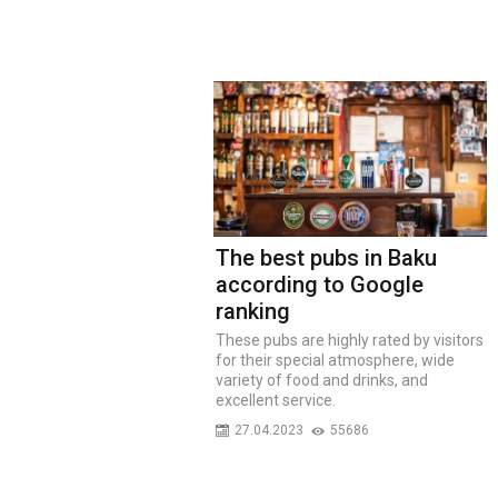
The best pubs in Baku
according to Google
ranking
These pubs are highly rated by visitors
for their special atmosphere, wide
variety of food and drinks, and
excellent service.
27.04.2023
55686