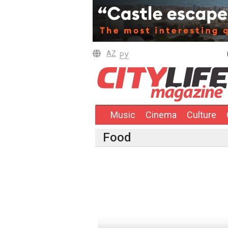
AZ
РУ
Music
Cinema
Culture
Food