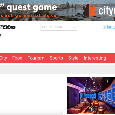
logi
City
Food
Tourism
Sports
Style
Interesting